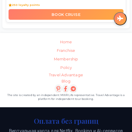
250 loyalty points
BOOK CRUISE
Home
Franchise
Membership
Policy
Travel Advantage
Blog
The site is created by an independent MWR Life representative. Travel Advantage is a
platform for independent tour booking.
Оплата без границ
Виртуальная карта для Netflix, Booking и AI-сервисов