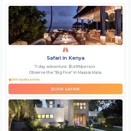
Safari in Kenya
7-day adventure: $1,499/person.
Observe the "Big Five" in Maasai Mara.
300 loyalty points
BOOK SAFARI