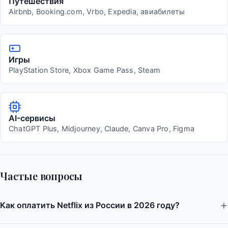
Путешествия
Airbnb, Booking.com, Vrbo, Expedia, авиабилеты
Игры
PlayStation Store, Xbox Game Pass, Steam
AI-сервисы
ChatGPT Plus, Midjourney, Claude, Canva Pro, Figma
Частые вопросы
Как оплатить Netflix из России в 2026 году?