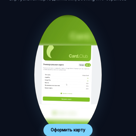
Оформить карту