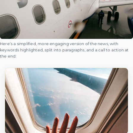
Here’s a simplified, more engaging version of the news, with
keywords highlighted, split into paragraphs, and a call to action at
the end: