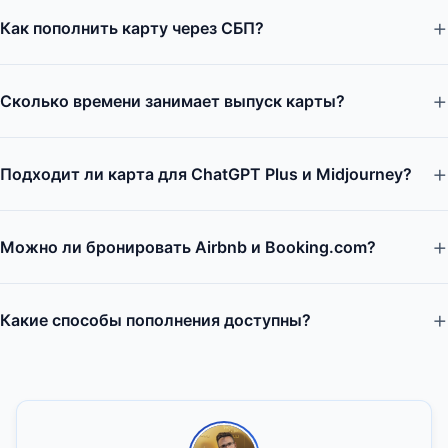
Как пополнить карту через СБП?
Сколько времени занимает выпуск карты?
Подходит ли карта для ChatGPT Plus и Midjourney?
Можно ли бронировать Airbnb и Booking.com?
Какие способы пополнения доступны?