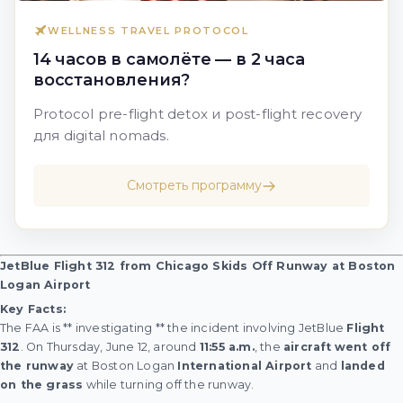
WELLNESS TRAVEL PROTOCOL
14 часов в самолёте — в 2 часа
восстановления?
Protocol pre-flight detox и post-flight recovery
для digital nomads.
Смотреть программу
JetBlue Flight 312 from Chicago Skids Off Runway at Boston
Logan Airport
Key Facts:
The FAA is ** investigating ** the incident involving JetBlue
Flight
312
. On Thursday, June 12, around
11:55 a.m.
, the
aircraft
went off
the runway
at Boston Logan
International Airport
and
landed
on the grass
while turning off the runway.