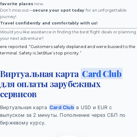
favorite places
now.
Don’t miss out—
secure your spot today
for an unforgettable
journey!
Travel confidently and comfortably with us!
Would you like assistance in finding the best flight deals or planning
your next adventure?
ere reported. “Customers safely deplaned and were bussed to the
terminal. Safety is JetBlue’s top priority.”
Виртуальная карта
Card Club
для оплаты зарубежных
сервисов
Виртуальная карта
Card Club
в USD и EUR с
выпуском за 2 минуты. Пополнение через СБП по
биржевому курсу.