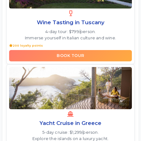
Wine Tasting in Tuscany
4-day tour: $799/person.
Immerse yourself in Italian culture and wine.
200 loyalty points
BOOK TOUR
Yacht Cruise in Greece
5-day cruise: $1,299/person.
Explore the islands on a luxury yacht.