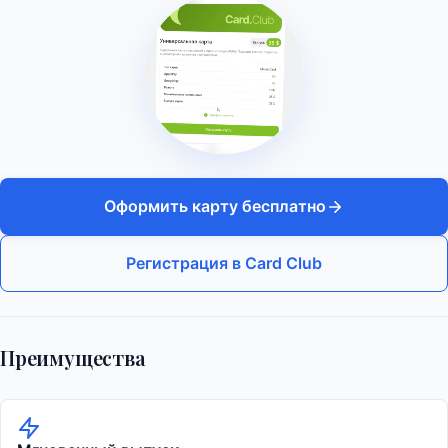
Оформить карту бесплатно
Регистрация в Card Club
Преимущества