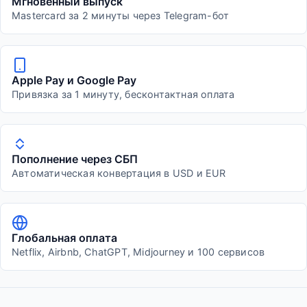
Мгновенный выпуск
Mastercard за 2 минуты через Telegram-бот
Apple Pay и Google Pay
Привязка за 1 минуту, бесконтактная оплата
Пополнение через СБП
Автоматическая конвертация в USD и EUR
Глобальная оплата
Netflix, Airbnb, ChatGPT, Midjourney и 100 сервисов