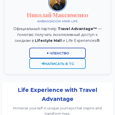
Николай Максименко
AMBASSADOR MWR LIFE
Официальный партнёр
Travel Advantage™
—
помогаю получать эксклюзивный доступ к
скидкам в
Lifestyle Mall
и Life Experiences®.
ЧЛЕНСТВО
НАПИСАТЬ В TG
Life Experience with Travel
Advantage
Immerse yourself in unique journeys that inspire and
transform lives.