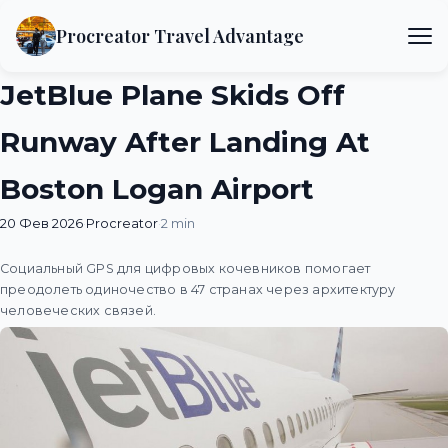
Procreator Travel Advantage
JetBlue Plane Skids Off
Runway After Landing At
Boston Logan Airport
20 Фев 2026
·
Procreator
·
2 min
Социальный GPS для цифровых кочевников помогает
преодолеть одиночество в 47 странах через архитектуру
человеческих связей.