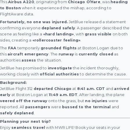
This
Airbus A220
, originating from
Chicago O’Hare
, was
heading
to Boston
when it experienced the mishap, according to
FlightAware data.
Fortunately, no one was injured.
JetBlue released a statement
confirming everyone
deplaned safely
. A passenger described the
scene as feeling like a
«hard landing»
, with
grass visible
on both
sides, creating a
«rollercoaster feeling»
.
The
FAA
temporarily
grounded flights
at Boston Logan due to
this
aircraft emergency
. The
runway
is
currently closed
as
authorities
assess
the situation.
JetBlue has promised to
investigate
the incident thoroughly,
working closely with
official authorities
to determine the cause.
Background:
JetBlue Flight 312
departed Chicago
at
8:41 a.m. CDT
and
arrived
early
at Boston Logan at
11:49 a.m. EDT
. After landing, the plane
veered off the runway
onto the grass, but
no injuries
were
reported. All
passengers
were
bussed to the terminal
and
safely deplaned
.
Planning your next trip?
Enjoy
seamless travel
with MWR LIFE! Book your seats in your