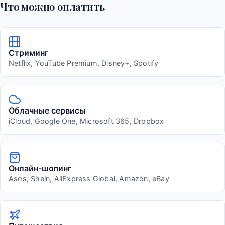
Что можно оплатить
Стриминг
Netflix, YouTube Premium, Disney+, Spotify
Облачные сервисы
iCloud, Google One, Microsoft 365, Dropbox
Онлайн-шопинг
Asos, Shein, AliExpress Global, Amazon, eBay