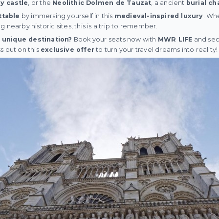
y castle
, or the
Neolithic Dolmen de Tauzat
, a ancient
burial c
ttable
by immersing yourself in this
medieval-inspired luxury
. Wh
 nearby historic sites, this is a trip to remember.
 unique destination?
Book your seats now with
MWR LIFE
and sec
ss out on this
exclusive offer
to turn your travel dreams into reality!