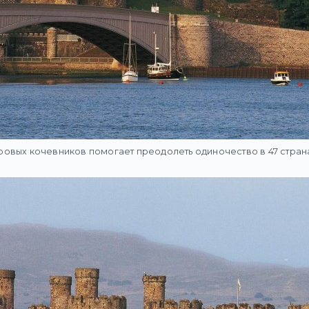
овых кочевников помогает преодолеть одиночество в 47 стран