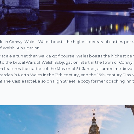
e in Conwy, Wales. Wales boasts the highest density of castles per 
of Welsh Subjugation.
scale a turret than walk a golf course, Wales boasts the highest den
to the brutal Wars of Welsh Subjugation. Start in the town of Conwy, 
wn features the castles of the Master of St. James, a famed medieval
astles in North Wales in the 13th century, and the 16th-century Plas 
t The Castle Hotel, also on High Street, a cozy former coaching inn t