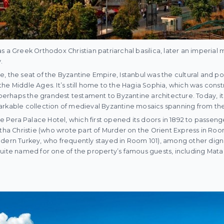
s a Greek Orthodox Christian patriarchal basilica, later an imperia
.
, the seat of the Byzantine Empire, Istanbul was the cultural and pol
he Middle Ages. It’s still home to the Hagia Sophia, which was const
s perhaps the grandest testament to Byzantine architecture. Today, i
rkable collection of medieval Byzantine mosaics spanning from the s
he Pera Palace Hotel, which first opened its doors in 1892 to passeng
atha Christie (who wrote part of Murder on the Orient Express in Ro
dern Turkey, who frequently stayed in Room 101), among other dignit
uite named for one of the property’s famous guests, including Mata