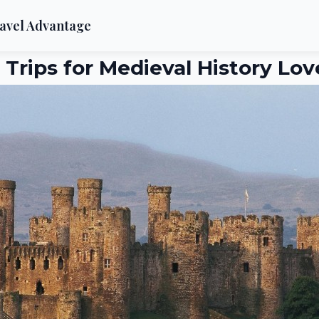
avel Advantage
 Trips for Medieval History Lov