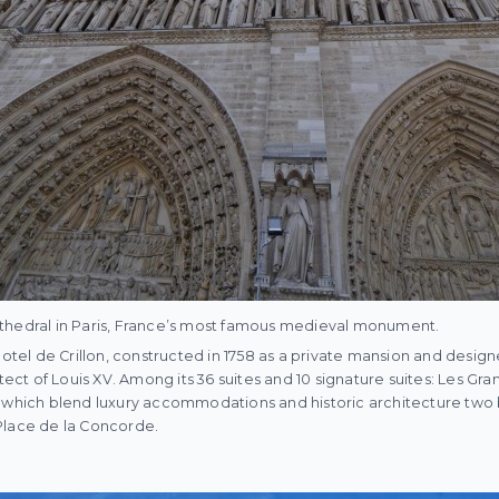
thedral in Paris, France’s most famous medieval monument.
 Hotel de Crillon, constructed in 1758 as a private mansion and des
itect of Louis XV. Among its 36 suites and 10 signature suites: Les G
, which blend luxury accommodations and historic architecture two 
Place de la Concorde.