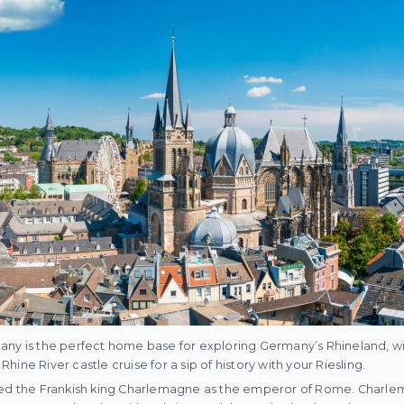
ny is the perfect home base for exploring Germany’s Rhineland, with
 Rhine River castle cruise for a sip of history with your Riesling.
ned the Frankish king Charlemagne as the emperor of Rome. Charle