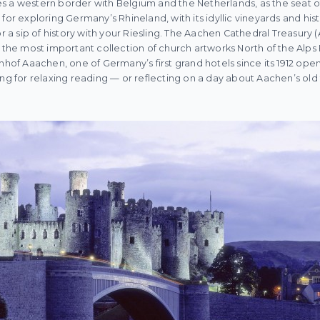
s a western border with Belgium and the Netherlands, as the seat o
for exploring Germany’s Rhineland, with its idyllic vineyards and histo
or a sip of history with your Riesling. The Aachen Cathedral Treasury
e most important collection of church artworks North of the Alps
nhof Aaachen, one of Germany’s first grand hotels since its 1912 open
ing for relaxing reading — or reflecting on a day about Aachen’s old