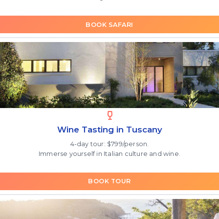
BOOK SAFARI
Wine Tasting in Tuscany
4-day tour: $799/person.
Immerse yourself in Italian culture and wine.
BOOK TOUR