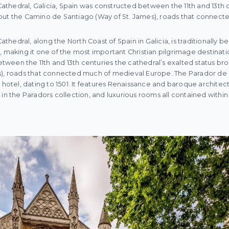
hedral, Galicia, Spain was constructed between the 11th and 13th c
out the Camino de Santiago (Way of St. James), roads that connec
hedral, along the North Coast of Spain in Galicia, is traditionally 
, making it one of the most important Christian pilgrimage destinat
ween the 11th and 13th centuries the cathedral’s exalted status b
es), roads that connected much of medieval Europe. The Parador d
 hotel, dating to 1501. It features Renaissance and baroque architect
 in the Paradors collection, and luxurious rooms all contained with