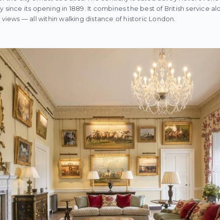
 since its opening in 1889. It combines the best of British service alo
 views — all within walking distance of historic London.