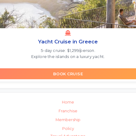
Yacht Cruise in Greece
5-day cruise: $1,299/person.
Explore the islands on a luxury yacht.
BOOK CRUISE
Home
Franchise
Membership
Policy