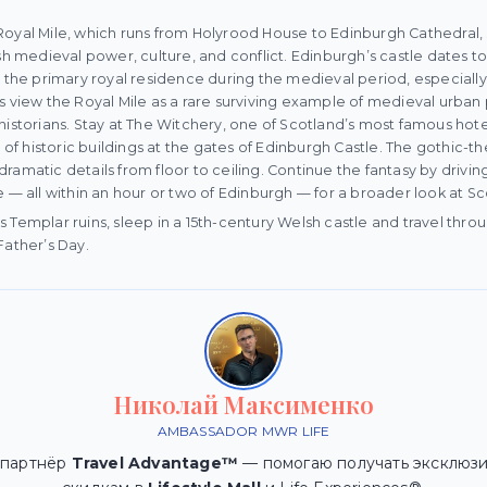
Royal Mile, which runs from Holyrood House to Edinburgh Cathedral,
ish medieval power, culture, and conflict. Edinburgh’s castle dates t
s the primary royal residence during the medieval period, especially
s view the Royal Mile as a rare surviving example of medieval urban 
historians. Stay at The Witchery, one of Scotland’s most famous hote
n of historic buildings at the gates of Edinburgh Castle. The gothic-t
r dramatic details from floor to ceiling. Continue the fantasy by driving
e — all within an hour or two of Edinburgh — for a broader look at S
 Templar ruins, sleep in a 15th-century Welsh castle and travel throu
Father’s Day.
Николай Максименко
AMBASSADOR MWR LIFE
 партнёр
Travel Advantage™
— помогаю получать эксклюзи