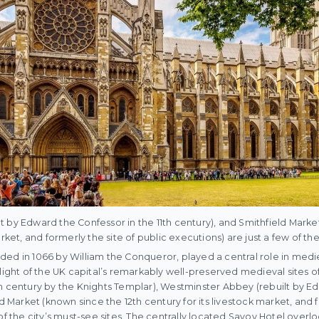
 by Edward the Confessor in the 11th century), and Smithfield Marke
rket, and formerly the site of public executions) are just a few of the
ed in 1066 by William the Conqueror, played a central role in medi
hlight of the UK capital’s remarkably well-preserved medieval sites o
h century by the Knights Templar), Westminster Abbey (rebuilt by E
ld Market (known since the 12th century for its livestock market, and f
 of the city’s must-see sites. The centrally located Savoy Hotel over