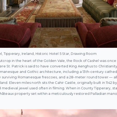
, Tipperary, Ireland, Historic Hotel 5 Star, Drawing Room
crop in the heart of the Golden Vale, the Rock of Cashel was once 
re St. Patrick is said to have converted King Aenghus to Christianity
manesque and Gothic architecture, including a 13th-century cathedr
ly surviving Romanesque frescoes, and a 28-meter round tower — all
land. Eleven miles north sits the Cahir Castle, originally built in 1142 
edieval jewel used often in filming. When in County Tipperary, sta
 Châteaux property set within a meticulously restored Palladian manor