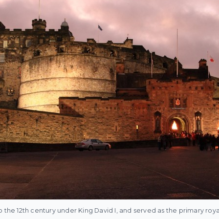
o the 12th century under King David I, and served as the primary roy