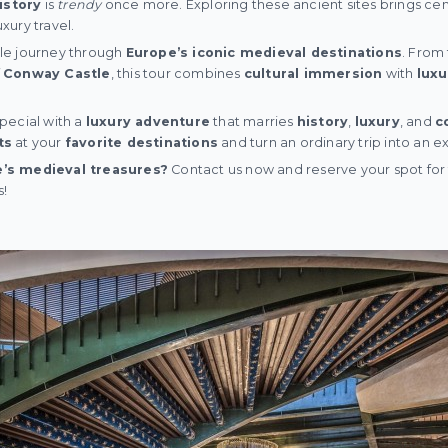
istory
is
trendy
once more. Exploring these ancient sites brings cen
uxury travel.
le journey through
Europe’s iconic medieval destinations
. From
f
Conway Castle
, this tour combines
cultural immersion
with
luxu
pecial with a
luxury adventure
that marries
history
,
luxury
, and
c
ts
at your
favorite destinations
and turn an ordinary trip into an 
’s medieval treasures?
Contact us now and reserve your spot for t
s!