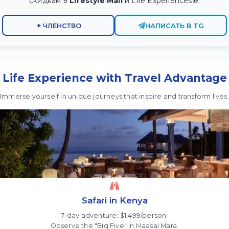
скидкам в
Lifestyle Mall
и Life Experiences®.
ЧЛЕНСТВО
НАПИСАТЬ В TG
Life Experience with Travel Advantage
Immerse yourself in unique journeys that inspire and transform lives.
Safari in Kenya
7-day adventure: $1,499/person.
Observe the "Big Five" in Maasai Mara.