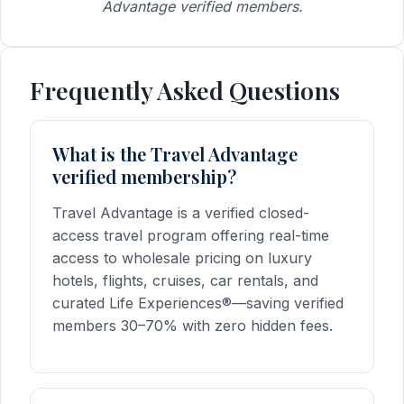
Advantage verified members.
Frequently Asked Questions
What is the Travel Advantage
verified membership?
Travel Advantage is a verified closed-
access travel program offering real-time
access to wholesale pricing on luxury
hotels, flights, cruises, car rentals, and
curated Life Experiences®—saving verified
members 30–70% with zero hidden fees.