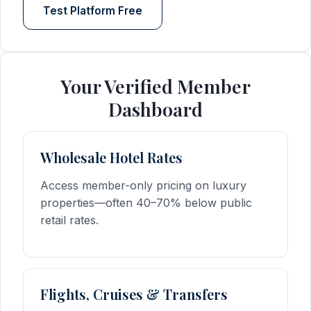
Test Platform Free
Your Verified Member
Dashboard
Wholesale Hotel Rates
Access member-only pricing on luxury
properties—often 40–70% below public
retail rates.
Flights, Cruises & Transfers