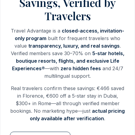
Savings, Verified by
Travelers
Travel Advantage is a
closed-access, invitation-
only program
built for frequent travelers who
value
transparency, luxury, and real savings
.
Verified members save 30–70% on
5-star hotels,
boutique resorts, flights, and exclusive Life
Experiences®
—with
zero hidden fees
and 24/7
multilingual support.
Real travelers confirm these savings: €466 saved
in Florence, €600 off a 5-star stay in Dubai,
$300+ in Rome—all through verified member
bookings. No marketing hype—just
actual pricing
only available after verification
.