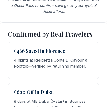
a Guest Pass to confirm savings on your typical
destinations.
Confirmed by Real Travelers
€466 Saved in Florence
4 nights at Residenza Conte Di Cavour &
Rooftop—verified by returning member.
€600 Off in Dubai
8 days at ME Dubai (5-star) in Business