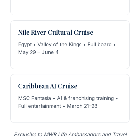
Nile River Cultural Cruise
Egypt • Valley of the Kings • Full board •
May 29 – June 4
Caribbean AI Cruise
MSC Fantasia • AI & franchising training •
Full entertainment • March 21–28
Exclusive to MWR Life Ambassadors and Travel