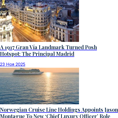
A 1917 Gran Vía Landmark Turned Posh
Hotspot: The Principal Madrid
23 Ноя 2025
Norwegian Cruise Line Holdings Appoints Jason
Montague To New ‘Chief Luxury Officer’ Role