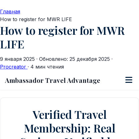
Главная
How to register for MWR LIFE
How to register for MWR
LIFE
9 января 2025
·
Обновлено: 25 декабря 2025
·
Procreator
·
4 мин чтения
Ambassador Travel Advantage
Verified Travel
Membership: Real