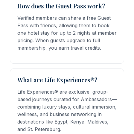
How does the Guest Pass work?
Verified members can share a free Guest
Pass with friends, allowing them to book
one hotel stay for up to 2 nights at member
pricing. When guests upgrade to full
membership, you earn travel credits.
What are Life Experiences®?
Life Experiences® are exclusive, group-
based journeys curated for Ambassadors—
combining luxury stays, cultural immersion,
wellness, and business networking in
destinations like Egypt, Kenya, Maldives,
and St. Petersburg.