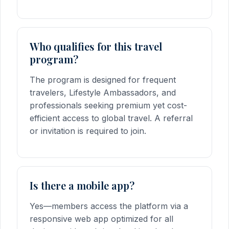
Who qualifies for this travel
program?
The program is designed for frequent
travelers, Lifestyle Ambassadors, and
professionals seeking premium yet cost-
efficient access to global travel. A referral
or invitation is required to join.
Is there a mobile app?
Yes—members access the platform via a
responsive web app optimized for all