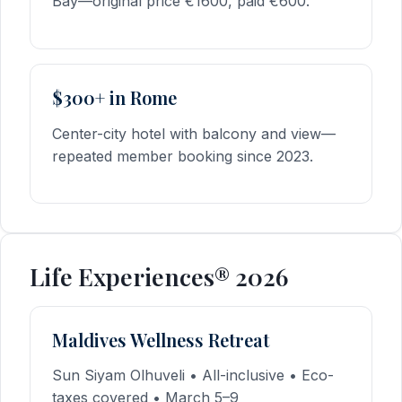
Bay—original price €1600, paid €600.
$300+ in Rome
Center-city hotel with balcony and view—
repeated member booking since 2023.
Life Experiences® 2026
Maldives Wellness Retreat
Sun Siyam Olhuveli • All-inclusive • Eco-
taxes covered • March 5–9