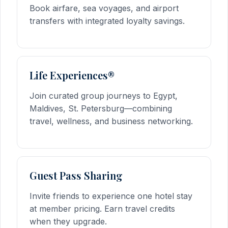
Book airfare, sea voyages, and airport
transfers with integrated loyalty savings.
Life Experiences®
Join curated group journeys to Egypt,
Maldives, St. Petersburg—combining
travel, wellness, and business networking.
Guest Pass Sharing
Invite friends to experience one hotel stay
at member pricing. Earn travel credits
when they upgrade.