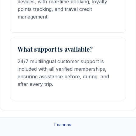
devices, with real-time booking, loyalty
points tracking, and travel credit
management.
What support is available?
24/7 multilingual customer support is
included with all verified memberships,
ensuring assistance before, during, and
after every trip.
Главная