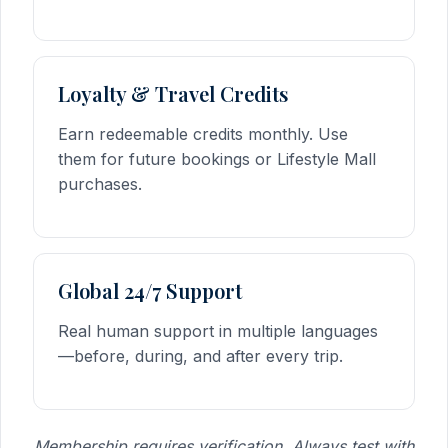
Loyalty & Travel Credits
Earn redeemable credits monthly. Use
them for future bookings or Lifestyle Mall
purchases.
Global 24/7 Support
Real human support in multiple languages
—before, during, and after every trip.
Membership requires verification. Always test with