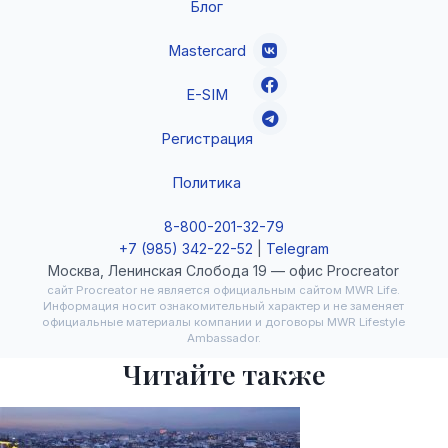
Блог
Mastercard
E-SIM
Регистрация
Политика
8-800-201-32-79
+7 (985) 342-22-52
|
Telegram
Москва, Ленинская Слобода 19 — офис Procreator
сайт Procreator не является официальным сайтом MWR Life.
Информация носит ознакомительный характер и не заменяет
официальные материалы компании и договоры MWR Lifestyle
Ambassador.
Читайте также