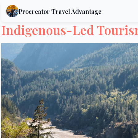
Procreator Travel Advantage
Indigenous-Led Tourism