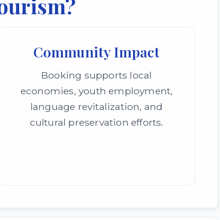
ourism?
Community Impact
Booking supports local
economies, youth employment,
language revitalization, and
cultural preservation efforts.