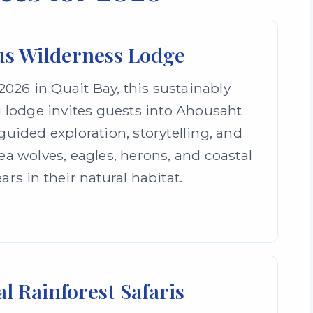
s Wilderness Lodge
026 in Quait Bay, this sustainably
 lodge invites guests into Ahousaht
uided exploration, storytelling, and
a wolves, eagles, herons, and coastal
ars in their natural habitat.
l Rainforest Safaris