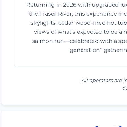
Returning in 2026 with upgraded l
the Fraser River, this experience in
skylights, cedar wood-fired hot tu
views of what’s expected to be a 
salmon run—celebrated with a spec
generation” gatherin
All operators are
c