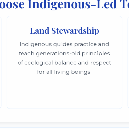
oose Indigenous-Led T
Land Stewardship
Indigenous guides practice and
teach generations-old principles
of ecological balance and respect
for all living beings.