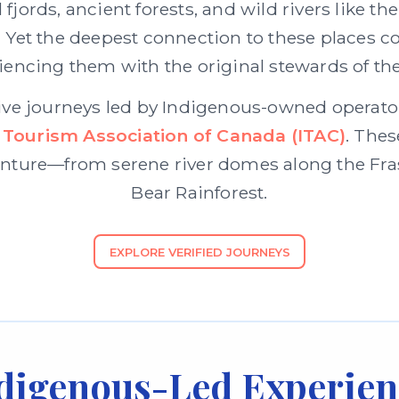
fjords, ancient forests, and wild rivers like t
 the deepest connection to these places com
iencing them with the original stewards of the
ive journeys led by Indigenous-owned operators
 Tourism Association of Canada (ITAC)
. Thes
ture—from serene river domes along the Frase
Bear Rainforest.
EXPLORE VERIFIED JOURNEYS
digenous-Led Experien