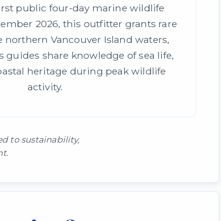
irst public four-day marine wildlife
ember 2026, this outfitter grants rare
e northern Vancouver Island waters,
 guides share knowledge of sea life,
oastal heritage during peak wildlife
activity.
to sustainability,
t.