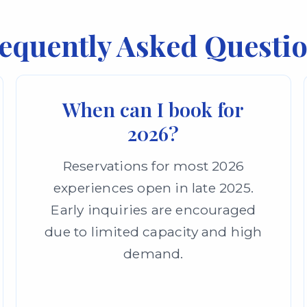
equently Asked Questi
When can I book for
2026?
Reservations for most 2026
experiences open in late 2025.
Early inquiries are encouraged
due to limited capacity and high
demand.