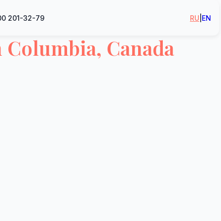
00 201-32-79
RU
|
EN
h Columbia, Canada