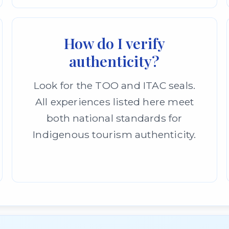
How do I verify
authenticity?
Look for the TOO and ITAC seals.
All experiences listed here meet
both national standards for
Indigenous tourism authenticity.