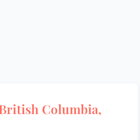
British Columbia,