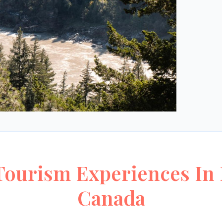
ourism Experiences In 
Canada