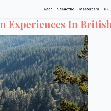
Блог
Членство
Mastercard
8 8
 Experiences In Britis