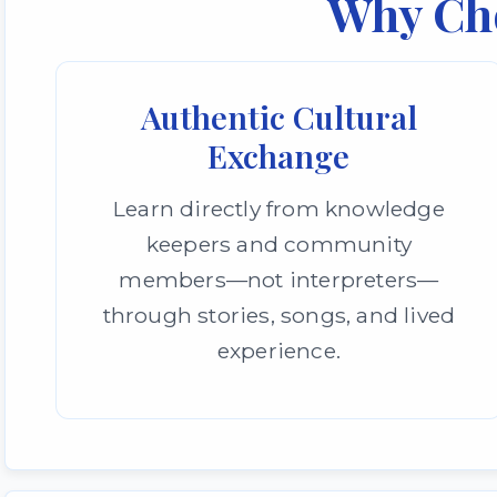
Why Ch
Authentic Cultural
Exchange
Learn directly from knowledge
keepers and community
members—not interpreters—
through stories, songs, and lived
experience.