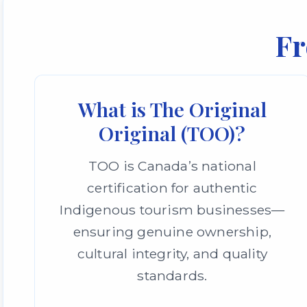
Fr
What is The Original
Original (TOO)?
TOO is Canada’s national
certification for authentic
Indigenous tourism businesses—
ensuring genuine ownership,
cultural integrity, and quality
standards.