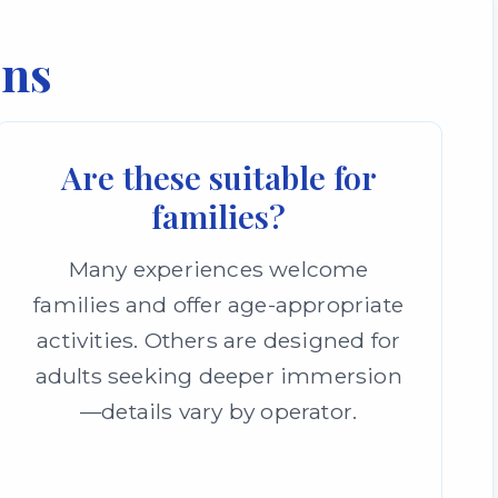
ons
Are these suitable for
families?
Many experiences welcome
families and offer age-appropriate
activities. Others are designed for
adults seeking deeper immersion
—details vary by operator.