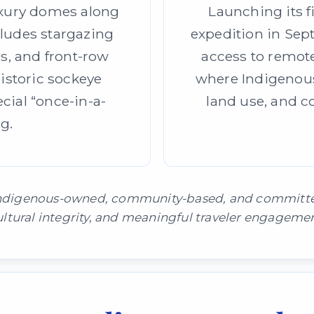
uxury domes along
Launching its f
cludes stargazing
expedition in Sept
bs, and front-row
access to remot
historic sockeye
where Indigenous
ial “once-in-a-
land use, and c
g.
 Indigenous-owned, community-based, and committed 
ultural integrity, and meaningful traveler engagemen