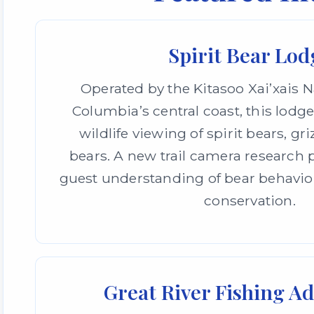
Spirit Bear Lod
Operated by the Kitasoo Xai’xais N
Columbia’s central coast, this lodge
wildlife viewing of spirit bears, gri
bears. A new trail camera researc
guest understanding of bear behavio
conservation.
Great River Fishing A