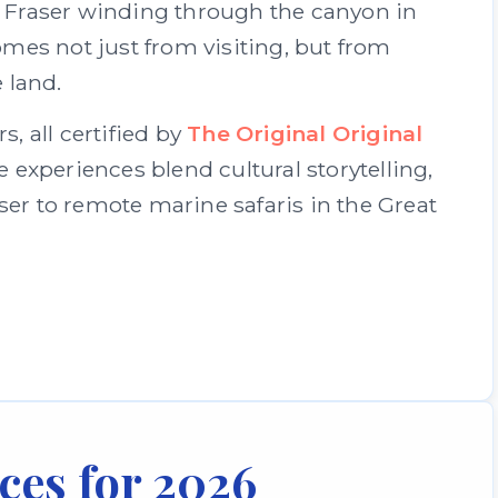
he Fraser winding through the canyon in
es not just from visiting, but from
 land.
, all certified by
The Original Original
e experiences blend cultural storytelling,
r to remote marine safaris in the Great
ces for 2026