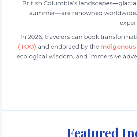
British Columbia’s landscapes—glacial 
summer—are renowned worldwide. Yet
exper
In 2026, travelers can book transformat
(TOO)
and endorsed by the
Indigenous
ecological wisdom, and immersive adven
Featured In