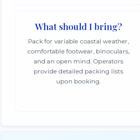
What should I bring?
Pack for variable coastal weather,
comfortable footwear, binoculars,
and an open mind. Operators
provide detailed packing lists
upon booking.