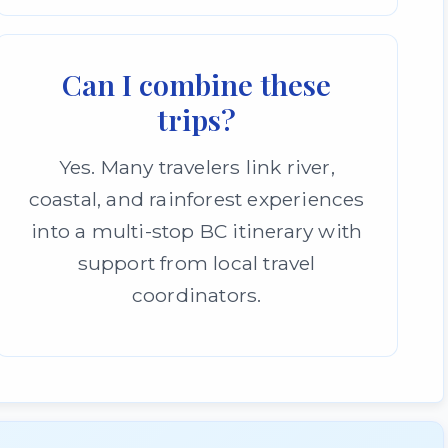
Can I combine these
trips?
Yes. Many travelers link river,
coastal, and rainforest experiences
into a multi-stop BC itinerary with
support from local travel
coordinators.