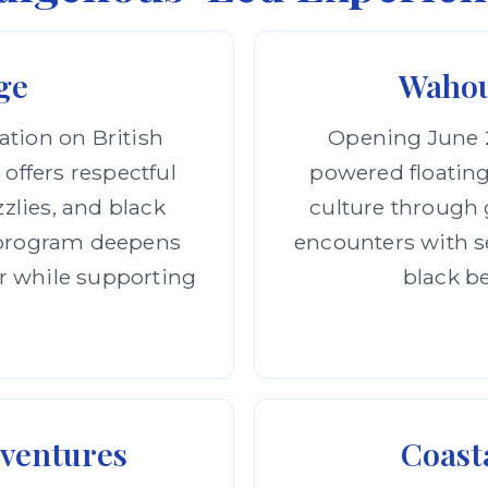
ge
Wahou
ation on British
Opening June 2
 offers respectful
powered floating
zzlies, and black
culture through g
h program deepens
encounters with se
r while supporting
black be
dventures
Coasta