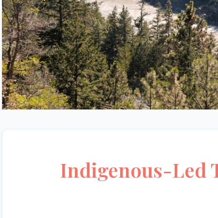
Indigenous-Led T