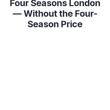
Four Seasons London
— Without the Four-
Season Price