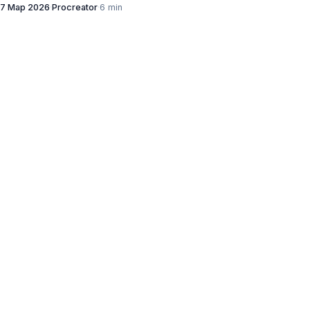
7 Мар 2026
·
Procreator
·
6 min