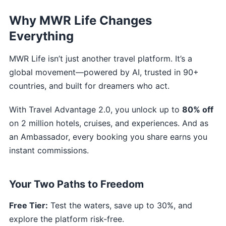
Why MWR Life Changes
Everything
MWR Life isn’t just another travel platform. It’s a
global movement—powered by AI, trusted in 90+
countries, and built for dreamers who act.
With Travel Advantage 2.0, you unlock up to
80% off
on 2 million hotels, cruises, and experiences. And as
an Ambassador, every booking you share earns you
instant commissions.
Your Two Paths to Freedom
Free Tier:
Test the waters, save up to 30%, and
explore the platform risk-free.