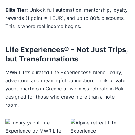
Elite Tier:
Unlock full automation, mentorship, loyalty
rewards (1 point = 1 EUR), and up to 80% discounts.
This is where real income begins.
Life Experiences® – Not Just Trips,
but Transformations
MWR Life’s curated Life Experiences® blend luxury,
adventure, and meaningful connection. Think private
yacht charters in Greece or wellness retreats in Bali—
designed for those who crave more than a hotel
room.