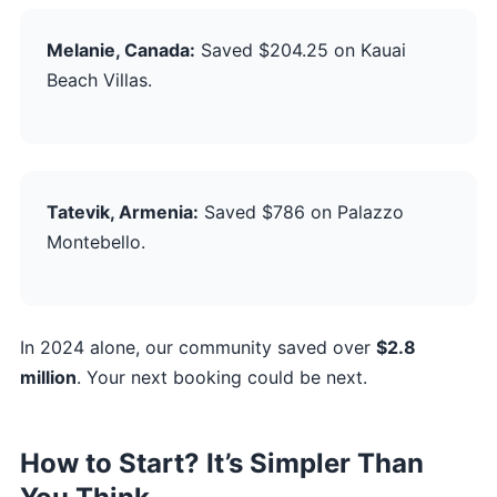
Melanie, Canada:
Saved $204.25 on Kauai
Beach Villas.
Tatevik, Armenia:
Saved $786 on Palazzo
Montebello.
In 2024 alone, our community saved over
$2.8
million
. Your next booking could be next.
How to Start? It’s Simpler Than