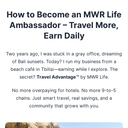
How to Become an MWR Life
Ambassador – Travel More,
Earn Daily
Two years ago, I was stuck in a gray office, dreaming
of Bali sunsets. Today? I run my business from a
beach café in Tbilisi—earning while I explore. The
secret?
Travel Advantage™
by MWR Life.
No more overpaying for hotels. No more 9-to-5
chains. Just smart travel, real savings, and a
community that grows with you.