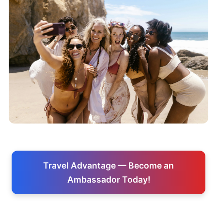
Travel Advantage — Become an
Ambassador Today!