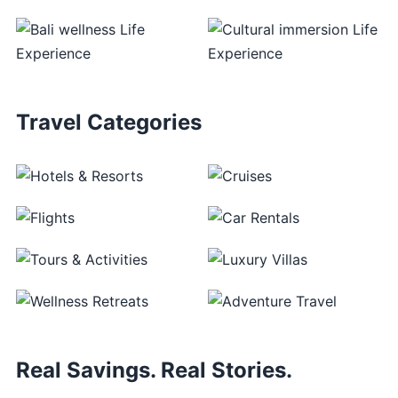
Travel Categories
Real Savings. Real Stories.