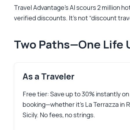
Travel Advantage’s AI scours 2 million h
verified discounts. It’s not “discount trave
Two Paths—One Life 
As a Traveler
Free tier: Save up to 30% instantly on
booking—whether it’s La Terrazza in Ro
Sicily. No fees, no strings.