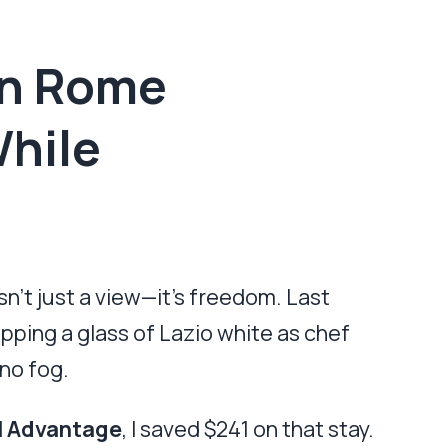
in Rome
While
n’t just a view—it’s freedom. Last
sipping a glass of Lazio white as chef
no fog.
l Advantage
, I saved $241 on that stay.