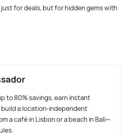
just for deals, but for hidden gems with
ssador
 up to 80% savings, earn instant
 build a location-independent
m a café in Lisbon or a beach in Bali—
ules.