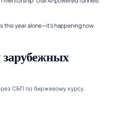
1:1 mentorship. Use AI-powered funnels
s this year alone—it’s happening now.
 зарубежных
ерез СБП по биржевому курсу.