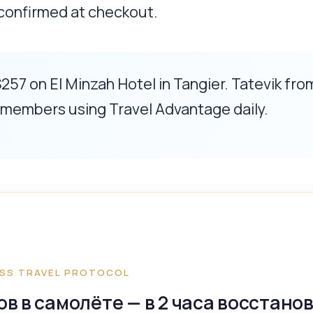
 confirmed at checkout.
257 on El Minzah Hotel in Tangier. Tatevik fro
l members using Travel Advantage daily.
SS TRAVEL PROTOCOL
сов в самолёте — в 2 часа восстано