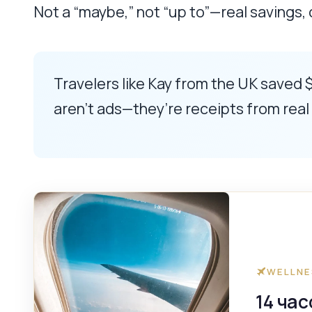
Not a “maybe,” not “up to”—real savings,
Travelers like Kay from the UK saved $
aren’t ads—they’re receipts from rea
WELLNE
14 ча