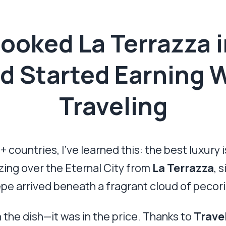
Booked La Terrazza 
 Started Earning 
Traveling
untries, I’ve learned this: the best luxury is
zing over the Eternal City from
La Terrazza
, 
pe arrived beneath a fragrant cloud of pecori
 the dish—it was in the price. Thanks to
Trave