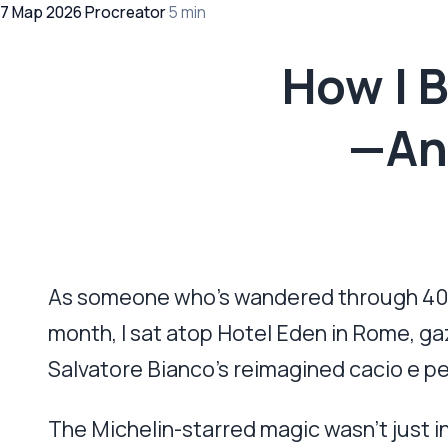
7 Мар 2026
·
Procreator
·
5 min
How I 
—And
As someone who’s wandered through 40+ co
month, I sat atop Hotel Eden in Rome, ga
Salvatore Bianco’s reimagined cacio e pe
The Michelin-starred magic wasn’t just in