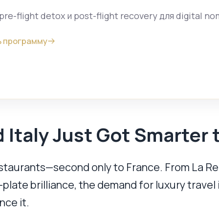
pre-flight detox и post-flight recovery для digital n
 программу
 Italy Just Got Smarter 
estaurants—second only to France. From La Rei
plate brilliance, the demand for luxury travel 
nce it.