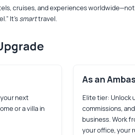
otels, cruises, and experiences worldwide—not 
l.” It’s
smart
travel.
Upgrade
As an Amba
 your next
Elite tier: Unlock
me or a villa in
commissions, and
business. Work fro
your office, your r