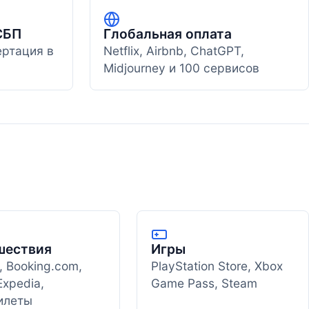
СБП
Глобальная оплата
ертация в
Netflix, Airbnb, ChatGPT,
Midjourney и 100 сервисов
шествия
Игры
, Booking.com,
PlayStation Store, Xbox
Expedia,
Game Pass, Steam
илеты