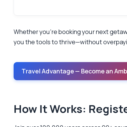
Whether you’re booking your next getaway
you the tools to thrive—without overpay
Travel Advantage — Become an Amb
How It Works: Regist