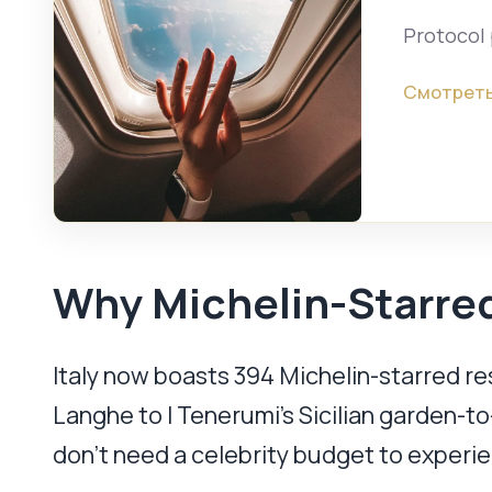
Protocol 
Смотреть
Why Michelin-Starred
Italy now boasts 394 Michelin-starred r
Langhe to I Tenerumi’s Sicilian garden-to-
don’t need a celebrity budget to experie