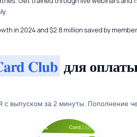
tries. Get trained through live webinars and 
ly.
owth in 2024 and $2.8 million saved by member
Card Club
для оплаты
R с выпуском за 2 минуты. Пополнение ч