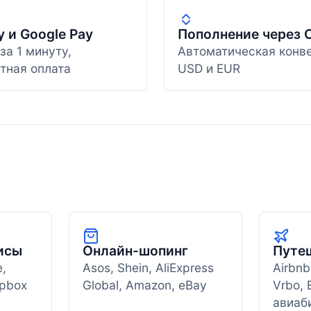
y и Google Pay
Пополнение через 
за 1 минуту,
Автоматическая конв
тная оплата
USD и EUR
исы
Онлайн-шопинг
Путе
e,
Asos, Shein, AliExpress
Airbnb
opbox
Global, Amazon, eBay
Vrbo, 
авиаб