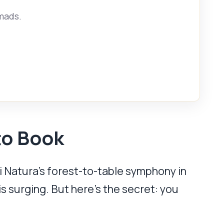
omads.
to Book
 Natura’s forest-to-table symphony in
is surging. But here’s the secret: you