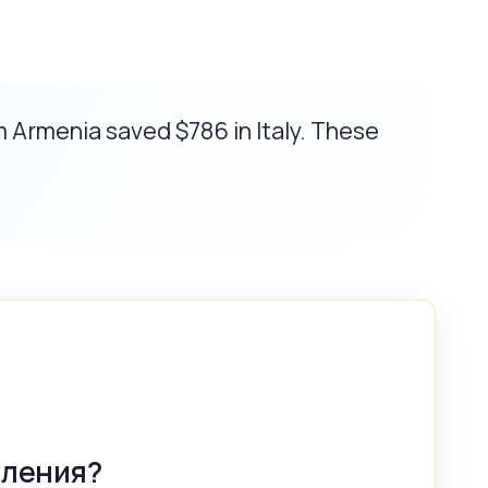
m Armenia saved $786 in Italy. These
вления?