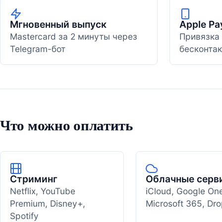
Мгновенный выпуск
Apple Pa
Mastercard за 2 минуты через
Привязка 
Telegram-бот
бесконтак
Что можно оплатить
Стриминг
Облачные серв
Netflix, YouTube
iCloud, Google On
Premium, Disney+,
Microsoft 365, Dr
Spotify