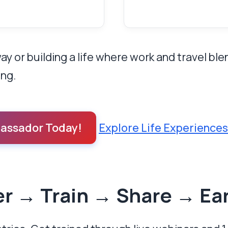
 or building a life where work and travel bl
ing.
assador Today!
Explore Life Experience
er → Train → Share → Ea