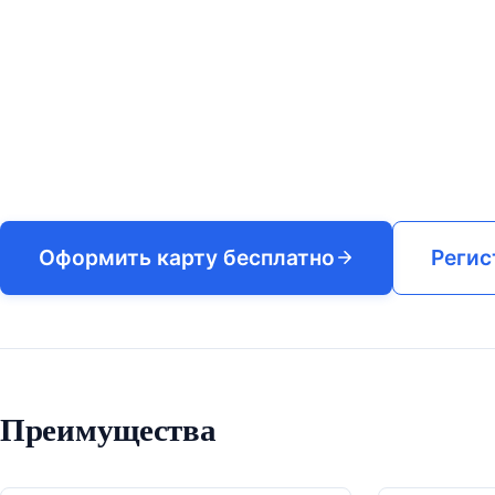
Оформить карту бесплатно
Регис
Преимущества