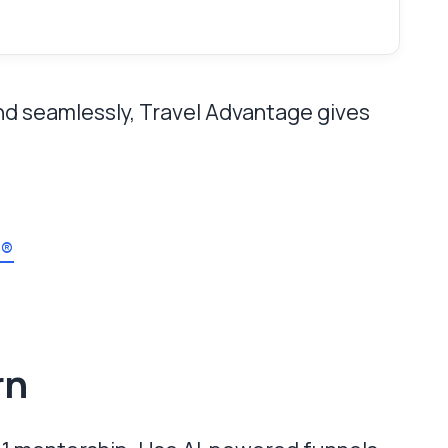
end seamlessly, Travel Advantage gives
s®
rn