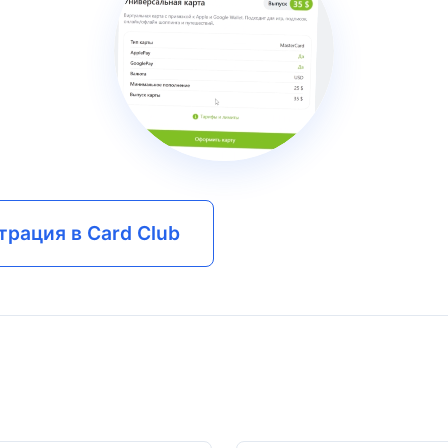
трация в Card Club