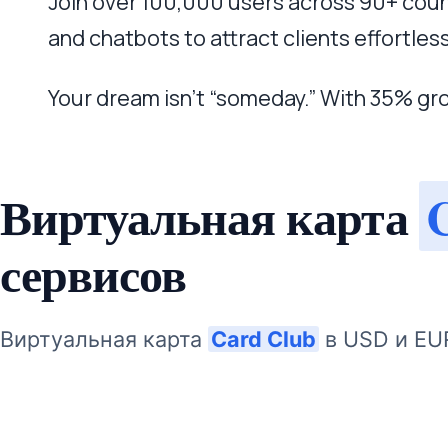
Join over 100,000 users across 90+ coun
and chatbots to attract clients effortless
Your dream isn’t “someday.” With 35% gr
Виртуальная карта
сервисов
Виртуальная карта
Card Club
в USD и EU