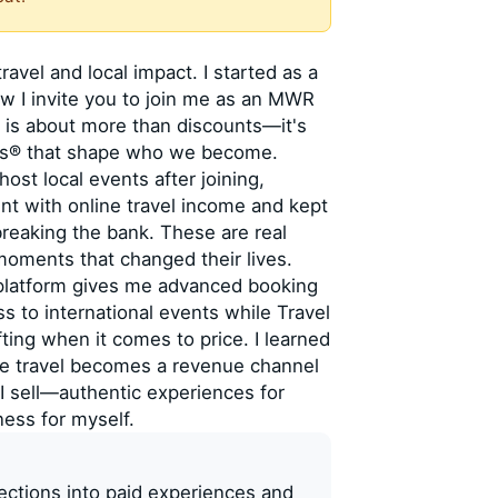
travel and local impact. I started as a
 I invite you to join me as an MWR
 is about more than discounts—it's
ces® that shape who we become.
ost local events after joining,
nt with online travel income and kept
breaking the bank. These are real
 moments that changed their lives.
 platform gives me advanced booking
ss to international events while Travel
ting when it comes to price. I learned
re travel becomes a revenue channel
I sell—authentic experiences for
ness for myself.
nections into paid experiences and