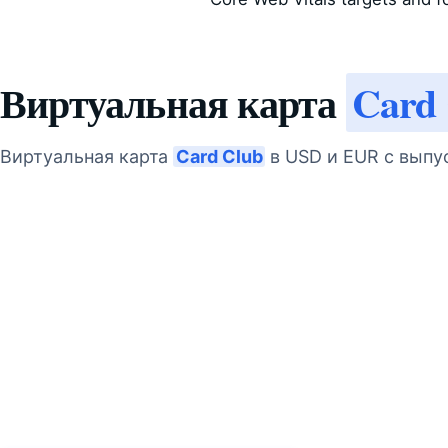
Виртуальная карта
Card
Виртуальная карта
Card Club
в USD и EUR с выпу