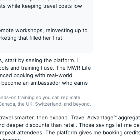
ts while keeping travel costs low
.
remote workshops, reinvesting up to
eting that filled her first
, start by seeing the platform. I
ools and training I use. The MWR Life
anced booking with real-world
to become an ambassador who earns
ands-on training so you can replicate
 Canada, the UK, Switzerland, and beyond.
: travel smarter, then expand. Travel Advantage™ aggrega
ind deeper discounts than retail. Those savings let me de
 repeat attendees. The platform gives me booking credit