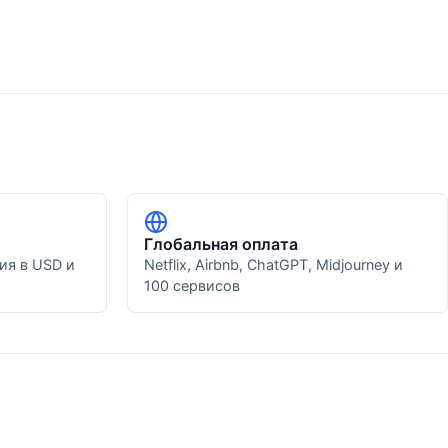
Глобальная оплата
ия в USD и
Netflix, Airbnb, ChatGPT, Midjourney и
100 сервисов