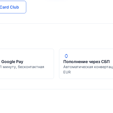
Card Club
и Google Pay
Пополнение через СБП
 1 минуту, бесконтактная
Автоматическая конвертац
EUR