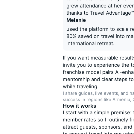
grew attendance at her even
thanks to Travel Advantage™
Melanie
used the platform to scale 
80% saved on travel into mark
international retreat.
If you want measurable results
invite you to experience the t
franchise model pairs AI-enh
mentorship and clear steps 
while traveling.
I share guides, live events, and h
success in regions like Armenia,
How it works
I start with a simple premise
member rates so I routinely f
attract guests, sponsors, and