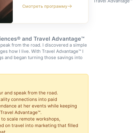
Travel Advantage™
Смотреть программу
riences® and Travel Advantage™
speak from the road. I discovered a simple
nges how I live. With Travel Advantage™ I
s and began turning those savings into
eur and speak from the road.
tality connections into paid
endance at her events while keeping
o Travel Advantage™.
 to scale remote workshops,
d on travel into marketing that filled
eat.