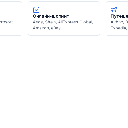
Онлайн-шопинг
Путеше
crosoft
Asos, Shein, AliExpress Global,
Airbnb, 
Amazon, eBay
Expedia