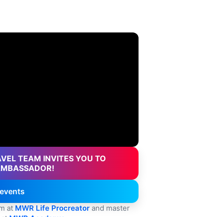
VEL TEAM INVITES YOU TO
AMBASSADOR!
events
rm at
MWR Life Procreator
and master