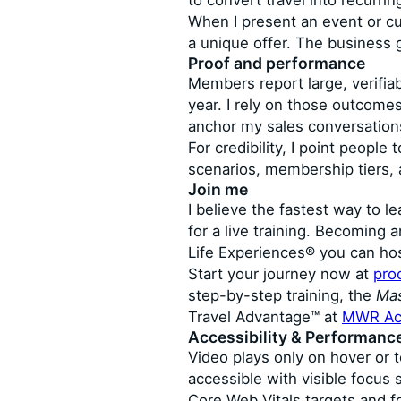
to convert travel into recurri
When I present an event or cu
a unique offer. The business 
Proof and performance
Members report large, verifiab
year. I rely on those outcomes
anchor my sales conversations
For credibility, I point peop
scenarios, membership tiers,
Join me
I believe the fastest way to le
for a live training. Becoming
Life Experiences® you can ho
Start your journey now at
pro
step-by-step training, the
Mas
Travel Advantage™ at
MWR Ac
Accessibility & Performanc
Video plays only on hover or 
accessible with visible focus
Core Web Vitals targets and f