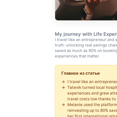
My journey with Life Expe
I travel like an entrepreneur and 
truth: unlocking real savings cha
saved as much as 80% on booking
experiences that matter.
Главное из статьи
I travel like an entrepren
Tatevik turned local hospi
experiences and grew att
travel costs low thanks t
Melanie used the platform
reinvesting up to 80% save
her first international retr