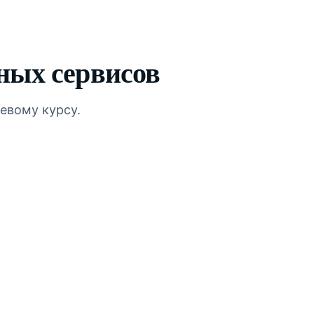
ных сервисов
евому курсу.