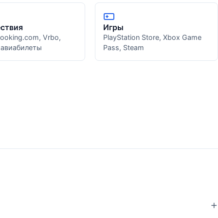
ствия
Игры
Booking.com, Vrbo,
PlayStation Store, Xbox Game
, авиабилеты
Pass, Steam