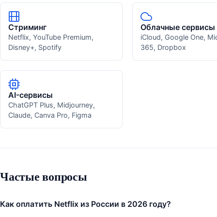
Стриминг
Облачные сервисы
Netflix, YouTube Premium,
iCloud, Google One, Mi
Disney+, Spotify
365, Dropbox
AI-сервисы
ChatGPT Plus, Midjourney,
Claude, Canva Pro, Figma
Частые вопросы
Как оплатить Netflix из России в 2026 году?