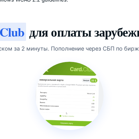
 Club
для оплаты зарубеж
ском за 2 минуты. Пополнение через СБП по бирж