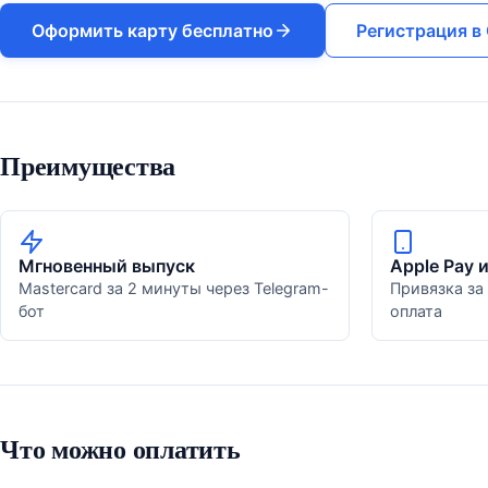
Оформить карту бесплатно
Регистрация в 
Преимущества
Мгновенный выпуск
Apple Pay 
Mastercard за 2 минуты через Telegram-
Привязка за
бот
оплата
Что можно оплатить