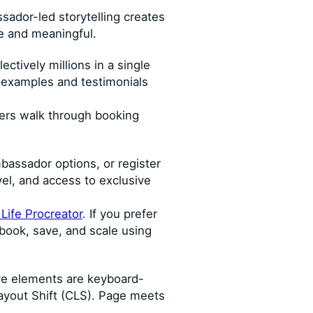
sador-led storytelling creates
e and meaningful.
ctively millions in a single
e examples and testimonials
ners walk through booking
ambassador options, or register
el, and access to exclusive
ife Procreator
. If you prefer
book, save, and scale using
ive elements are keyboard-
Layout Shift (CLS). Page meets