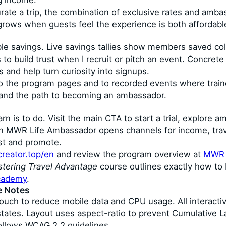
ng income.
rate a trip, the combination of exclusive rates and ambas
grows when guests feel the experience is both affordabl
le savings. Live savings tallies show members saved colle
 to build trust when I recruit or pitch an event. Concret
 and help turn curiosity into signups.
le to the program pages and to recorded events where trai
 and the path to becoming an ambassador.
arn is to do. Visit the main CTA to start a trial, explore 
 an MWR Life Ambassador opens channels for income, trav
st and promote.
creator.top/en
and review the program overview at
MWR L
tering Travel Advantage
course outlines exactly how to 
ademy
.
e Notes
touch to reduce mobile data and CPU usage. All interact
 states. Layout uses aspect-ratio to prevent Cumulative 
ollows WCAG 2.2 guidelines.