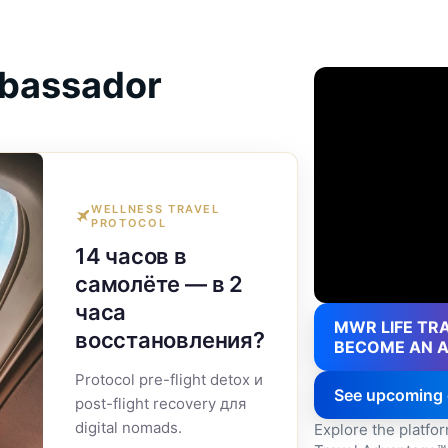
bassador
WELLNESS TRAVEL
PROTOCOL
14 часов в
самолёте — в 2
часа
MWR LIFE TRA
восстановления?
BECOME AN 
Protocol pre-flight detox и
See upcoming 
post-flight recovery для
digital nomads.
Explore the platfo