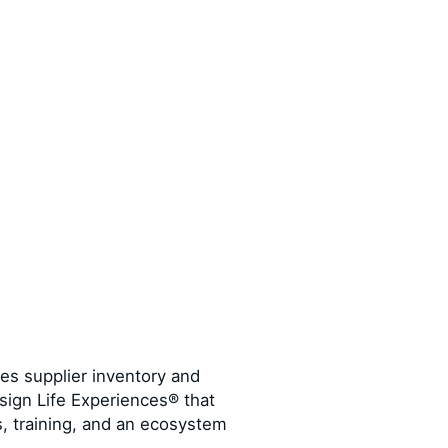
tes supplier inventory and
sign Life Experiences® that
s, training, and an ecosystem