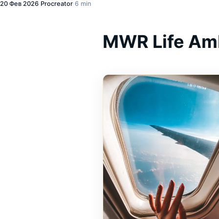
20 Фев 2026
·
Procreator
·
6 min
MWR Life Am