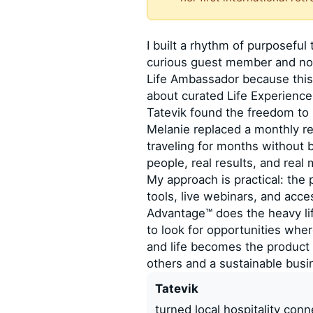
I built a rhythm of purposeful 
curious guest member and now
Life Ambassador because this
about curated Life Experien
Tatevik found the freedom to h
Melanie replaced a monthly re
traveling for months without 
people, real results, and real
My approach is practical: the
tools, live webinars, and acce
Advantage™ does the heavy lif
to look for opportunities whe
and life becomes the product 
others and a sustainable busi
Tatevik
turned local hospitality con