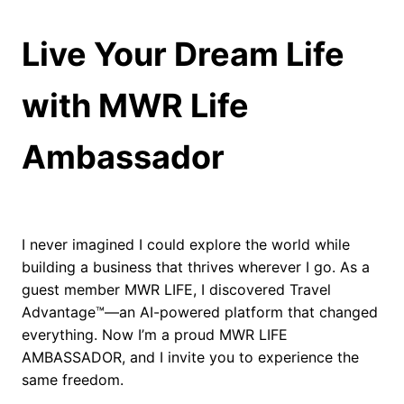
#Grok #xAI
Live Your Dream Life
with MWR Life
Ambassador
I never imagined I could explore the world while
building a business that thrives wherever I go. As a
guest member MWR LIFE, I discovered Travel
Advantage™—an AI-powered platform that changed
everything. Now I’m a proud MWR LIFE
AMBASSADOR, and I invite you to experience the
same freedom.