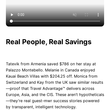
Real People, Real Savings
Tatevik from Armenia saved $786 on her stay at
Palazzo Montebello. Melanie in Canada enjoyed
Kauai Beach Villas with $204.25 off. Monica from
Switzerland and Kay from the UK saw similar results
—proof that Travel Advantage™ delivers across
Europe, Asia, and the CIS. These aren’t hypotheticals
—they’re real guest-mwr success stories powered
by transparent, intelligent technology.