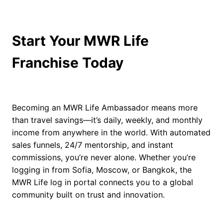
Start Your MWR Life
Franchise Today
Becoming an MWR Life Ambassador means more
than travel savings—it’s daily, weekly, and monthly
income from anywhere in the world. With automated
sales funnels, 24/7 mentorship, and instant
commissions, you’re never alone. Whether you’re
logging in from Sofia, Moscow, or Bangkok, the
MWR Life log in portal connects you to a global
community built on trust and innovation.