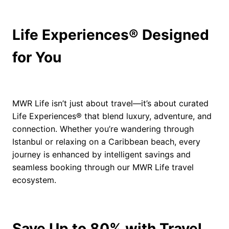
Life Experiences® Designed
for You
MWR Life isn’t just about travel—it’s about curated
Life Experiences® that blend luxury, adventure, and
connection. Whether you’re wandering through
Istanbul or relaxing on a Caribbean beach, every
journey is enhanced by intelligent savings and
seamless booking through our MWR Life travel
ecosystem.
Save Up to 80% with Travel