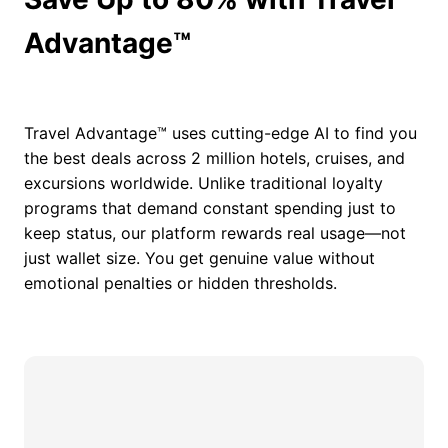
Advantage™
Travel Advantage™ uses cutting-edge AI to find you
the best deals across 2 million hotels, cruises, and
excursions worldwide. Unlike traditional loyalty
programs that demand constant spending just to
keep status, our platform rewards real usage—not
just wallet size. You get genuine value without
emotional penalties or hidden thresholds.