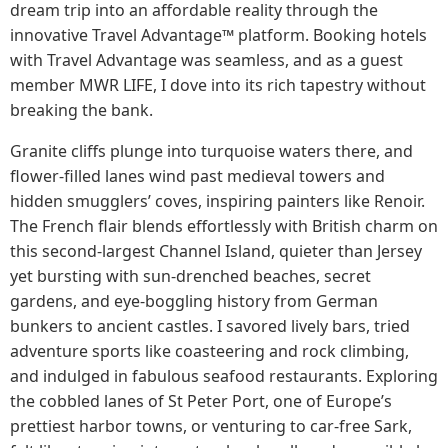
dream trip into an affordable reality through the
innovative Travel Advantage™ platform. Booking hotels
with Travel Advantage was seamless, and as a guest
member MWR LIFE, I dove into its rich tapestry without
breaking the bank.
Granite cliffs plunge into turquoise waters there, and
flower-filled lanes wind past medieval towers and
hidden smugglers’ coves, inspiring painters like Renoir.
The French flair blends effortlessly with British charm on
this second-largest Channel Island, quieter than Jersey
yet bursting with sun-drenched beaches, secret
gardens, and eye-boggling history from German
bunkers to ancient castles. I savored lively bars, tried
adventure sports like coasteering and rock climbing,
and indulged in fabulous seafood restaurants. Exploring
the cobbled lanes of St Peter Port, one of Europe’s
prettiest harbor towns, or venturing to car-free Sark,