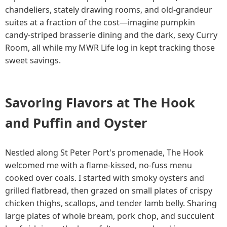
chandeliers, stately drawing rooms, and old-grandeur
suites at a fraction of the cost—imagine pumpkin
candy-striped brasserie dining and the dark, sexy Curry
Room, all while my MWR Life log in kept tracking those
sweet savings.
Savoring Flavors at The Hook
and Puffin and Oyster
Nestled along St Peter Port's promenade, The Hook
welcomed me with a flame-kissed, no-fuss menu
cooked over coals. I started with smoky oysters and
grilled flatbread, then grazed on small plates of crispy
chicken thighs, scallops, and tender lamb belly. Sharing
large plates of whole bream, pork chop, and succulent