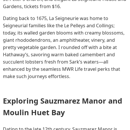
Gardens, tickets from $16.
Dating back to 1675, La Seigneurie was home to
Seigneurial families like the Le Pelleys and Collings;
today, its walled garden blooms with creamy blossoms,
giant rhododendrons, an amphitheater, vinery, and
pretty vegetable garden. I rounded off with a bite at
Hathaway’s, savoring warm baked camembert and
succulent lobsters fresh from Sark’s waters—all
enhanced by the seamless MWR Life travel perks that
make such journeys effortless.
Exploring Sauzmarez Manor and
Moulin Huet Bay
Dating to the late 12th century, Sauzmarez Manor is