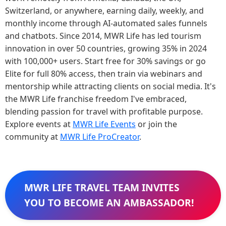
Switzerland, or anywhere, earning daily, weekly, and
monthly income through AI-automated sales funnels
and chatbots. Since 2014, MWR Life has led tourism
innovation in over 50 countries, growing 35% in 2024
with 100,000+ users. Start free for 30% savings or go
Elite for full 80% access, then train via webinars and
mentorship while attracting clients on social media. It's
the MWR Life franchise freedom I've embraced,
blending passion for travel with profitable purpose.
Explore events at
MWR Life Events
or join the
community at
MWR Life ProCreator
.
MWR LIFE TRAVEL TEAM INVITES
YOU TO BECOME AN AMBASSADOR!