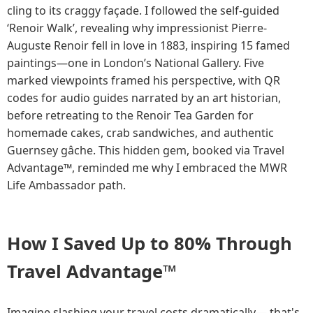
cling to its craggy façade. I followed the self-guided
‘Renoir Walk’, revealing why impressionist Pierre-
Auguste Renoir fell in love in 1883, inspiring 15 famed
paintings—one in London’s National Gallery. Five
marked viewpoints framed his perspective, with QR
codes for audio guides narrated by an art historian,
before retreating to the Renoir Tea Garden for
homemade cakes, crab sandwiches, and authentic
Guernsey gâche. This hidden gem, booked via Travel
Advantage™, reminded me why I embraced the MWR
Life Ambassador path.
How I Saved Up to 80% Through
Travel Advantage™
Imagine slashing your travel costs dramatically— that's