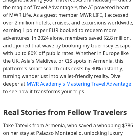
the magic of Travel Advantage™, the AI-powered heart
of MWR Life. As a guest member MWR LIFE, I accessed
over 2 million hotels, cruises, and excursions worldwide,
earning 1 point per EUR booked to redeem more
adventures. In 2024 alone, members saved $2.8 million,
and I joined that wave by booking my Guernsey escape
with up to 80% off public rates. Whether in Europe like
the UK, Asia's Maldives, or CIS spots in Armenia, this
platform's smart search cuts costs by 30% instantly,
turning wanderlust into wallet-friendly reality. Dive
deeper at
MWR Academy's Mastering Travel Advantage
to see how it transforms your trips.
Real Stories from Fellow Travelers
Take Tatevik from Armenia, who saved a whopping $786
on her stay at Palazzo Montebello, unlocking luxury