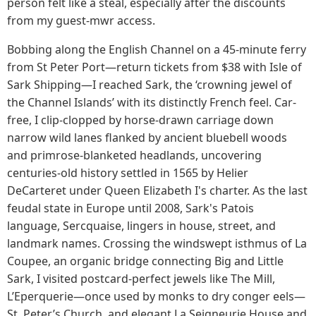
person felt like a steal, especially after the discounts
from my guest-mwr access.
Bobbing along the English Channel on a 45-minute ferry
from St Peter Port—return tickets from $38 with Isle of
Sark Shipping—I reached Sark, the ‘crowning jewel of
the Channel Islands’ with its distinctly French feel. Car-
free, I clip-clopped by horse-drawn carriage down
narrow wild lanes flanked by ancient bluebell woods
and primrose-blanketed headlands, uncovering
centuries-old history settled in 1565 by Helier
DeCarteret under Queen Elizabeth I's charter. As the last
feudal state in Europe until 2008, Sark's Patois
language, Sercquaise, lingers in house, street, and
landmark names. Crossing the windswept isthmus of La
Coupee, an organic bridge connecting Big and Little
Sark, I visited postcard-perfect jewels like The Mill,
L’Eperquerie—once used by monks to dry conger eels—
St. Peter’s Church, and elegant La Seigneurie House and