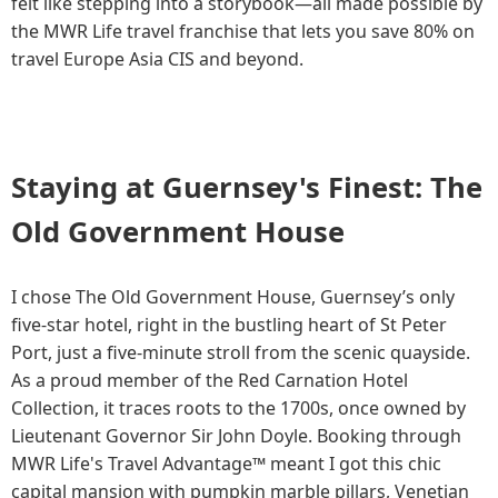
felt like stepping into a storybook—all made possible by
the MWR Life travel franchise that lets you save 80% on
travel Europe Asia CIS and beyond.
Staying at Guernsey's Finest: The
Old Government House
I chose The Old Government House, Guernsey’s only
five-star hotel, right in the bustling heart of St Peter
Port, just a five-minute stroll from the scenic quayside.
As a proud member of the Red Carnation Hotel
Collection, it traces roots to the 1700s, once owned by
Lieutenant Governor Sir John Doyle. Booking through
MWR Life's Travel Advantage™ meant I got this chic
capital mansion with pumpkin marble pillars, Venetian