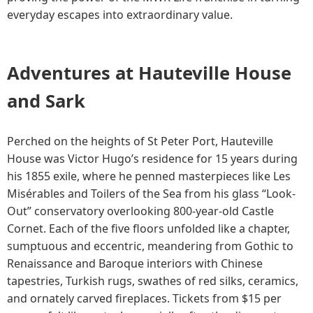
everyday escapes into extraordinary value.
Adventures at Hauteville House
and Sark
Perched on the heights of St Peter Port, Hauteville
House was Victor Hugo’s residence for 15 years during
his 1855 exile, where he penned masterpieces like Les
Misérables and Toilers of the Sea from his glass “Look-
Out” conservatory overlooking 800-year-old Castle
Cornet. Each of the five floors unfolded like a chapter,
sumptuous and eccentric, meandering from Gothic to
Renaissance and Baroque interiors with Chinese
tapestries, Turkish rugs, swathes of red silks, ceramics,
and ornately carved fireplaces. Tickets from $15 per