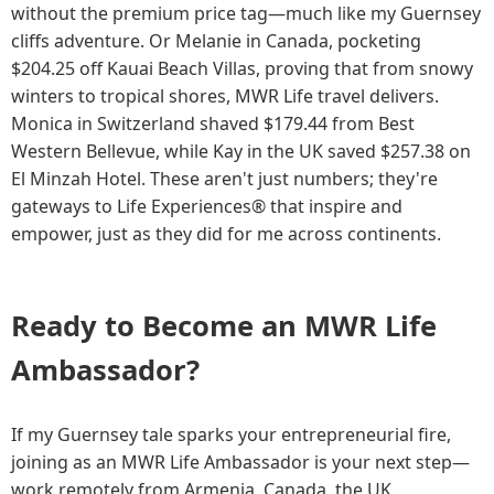
without the premium price tag—much like my Guernsey
cliffs adventure. Or Melanie in Canada, pocketing
$204.25 off Kauai Beach Villas, proving that from snowy
winters to tropical shores, MWR Life travel delivers.
Monica in Switzerland shaved $179.44 from Best
Western Bellevue, while Kay in the UK saved $257.38 on
El Minzah Hotel. These aren't just numbers; they're
gateways to Life Experiences® that inspire and
empower, just as they did for me across continents.
Ready to Become an MWR Life
Ambassador?
If my Guernsey tale sparks your entrepreneurial fire,
joining as an MWR Life Ambassador is your next step—
work remotely from Armenia, Canada, the UK,