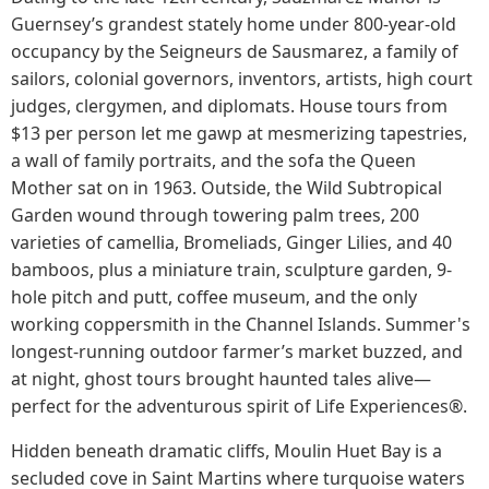
Guernsey’s grandest stately home under 800-year-old
occupancy by the Seigneurs de Sausmarez, a family of
sailors, colonial governors, inventors, artists, high court
judges, clergymen, and diplomats. House tours from
$13 per person let me gawp at mesmerizing tapestries,
a wall of family portraits, and the sofa the Queen
Mother sat on in 1963. Outside, the Wild Subtropical
Garden wound through towering palm trees, 200
varieties of camellia, Bromeliads, Ginger Lilies, and 40
bamboos, plus a miniature train, sculpture garden, 9-
hole pitch and putt, coffee museum, and the only
working coppersmith in the Channel Islands. Summer's
longest-running outdoor farmer’s market buzzed, and
at night, ghost tours brought haunted tales alive—
perfect for the adventurous spirit of Life Experiences®.
Hidden beneath dramatic cliffs, Moulin Huet Bay is a
secluded cove in Saint Martins where turquoise waters