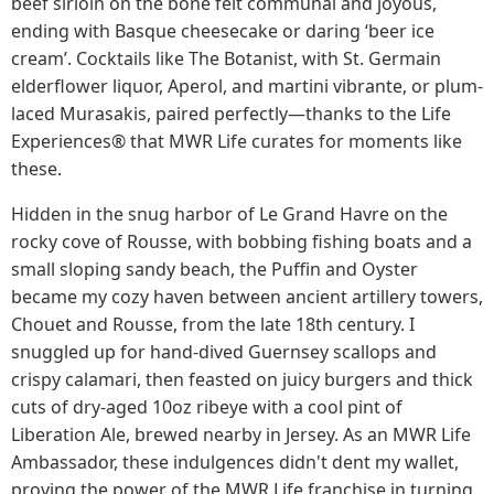
beef sirloin on the bone felt communal and joyous,
ending with Basque cheesecake or daring ‘beer ice
cream’. Cocktails like The Botanist, with St. Germain
elderflower liquor, Aperol, and martini vibrante, or plum-
laced Murasakis, paired perfectly—thanks to the Life
Experiences® that MWR Life curates for moments like
these.
Hidden in the snug harbor of Le Grand Havre on the
rocky cove of Rousse, with bobbing fishing boats and a
small sloping sandy beach, the Puffin and Oyster
became my cozy haven between ancient artillery towers,
Chouet and Rousse, from the late 18th century. I
snuggled up for hand-dived Guernsey scallops and
crispy calamari, then feasted on juicy burgers and thick
cuts of dry-aged 10oz ribeye with a cool pint of
Liberation Ale, brewed nearby in Jersey. As an MWR Life
Ambassador, these indulgences didn't dent my wallet,
proving the power of the MWR Life franchise in turning