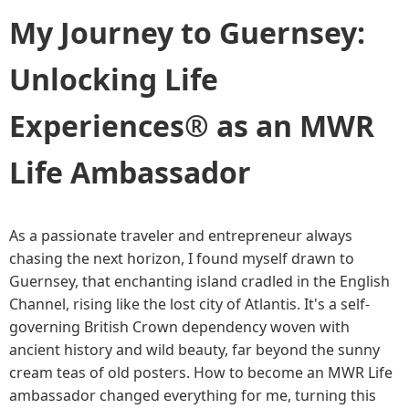
My Journey to Guernsey:
Unlocking Life
Experiences® as an MWR
Life Ambassador
As a passionate traveler and entrepreneur always
chasing the next horizon, I found myself drawn to
Guernsey, that enchanting island cradled in the English
Channel, rising like the lost city of Atlantis. It's a self-
governing British Crown dependency woven with
ancient history and wild beauty, far beyond the sunny
cream teas of old posters. How to become an MWR Life
ambassador changed everything for me, turning this