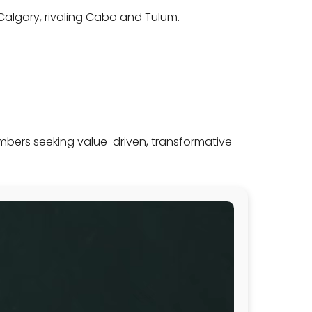
d Calgary, rivaling Cabo and Tulum.
mbers seeking value-driven, transformative