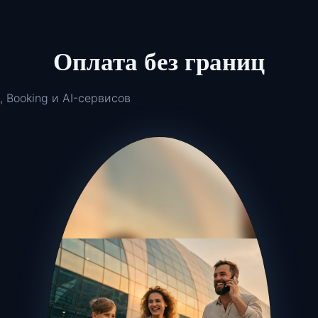
Оплата без границ
, Booking и AI-сервисов