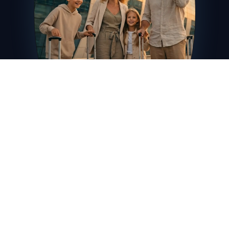
Booking
ChatGPT
Home
Airbnb
Netflix
Global
Оформить карту
Включить звук
5412 •••• •••• 2026