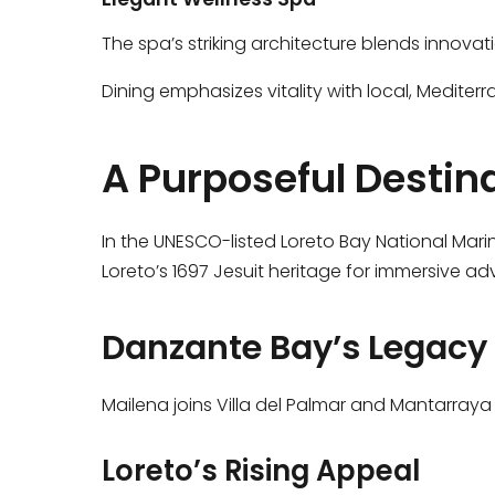
The spa’s striking architecture blends innovati
Dining emphasizes vitality with local, Mediter
A Purposeful Destin
In the UNESCO-listed Loreto Bay National Mari
Loreto’s 1697 Jesuit heritage for immersive ad
Danzante Bay’s Legacy
Mailena joins Villa del Palmar and Mantarraya 
Loreto’s Rising Appeal