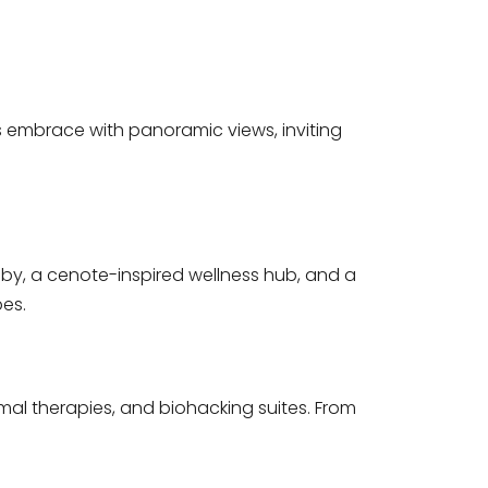
s embrace with panoramic views, inviting
obby, a cenote-inspired wellness hub, and a
bes.
mal therapies, and biohacking suites. From