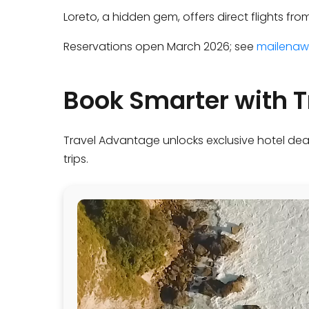
Loreto, a hidden gem, offers direct flights fr
Reservations open March 2026; see
mailenaw
Book Smarter with 
Travel Advantage unlocks exclusive hotel dea
trips.