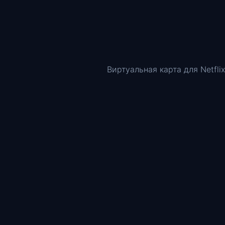
Виртуальная карта для Netflix