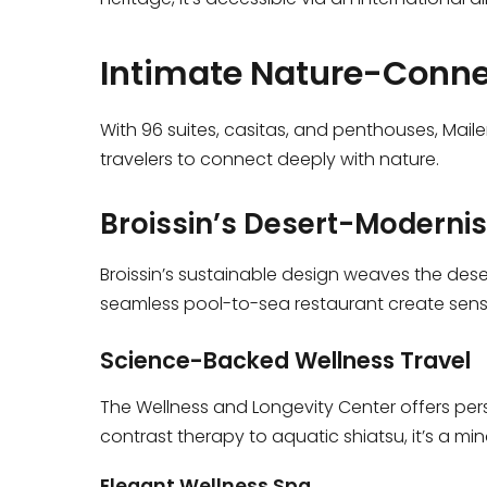
Intimate Nature-Conne
With 96 suites, casitas, and penthouses, Mai
travelers to connect deeply with nature.
Broissin’s Desert-Modernis
Broissin’s sustainable design weaves the deser
seamless pool-to-sea restaurant create sensor
Science-Backed Wellness Travel
The Wellness and Longevity Center offers per
contrast therapy to aquatic shiatsu, it’s a min
Elegant Wellness Spa