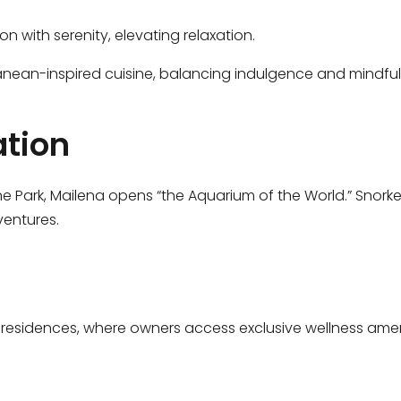
on with serenity, elevating relaxation.
ranean-inspired cuisine, balancing indulgence and mindfuln
ation
ne Park, Mailena opens “the Aquarium of the World.” Snorke
ventures.
residences, where owners access exclusive wellness ameniti