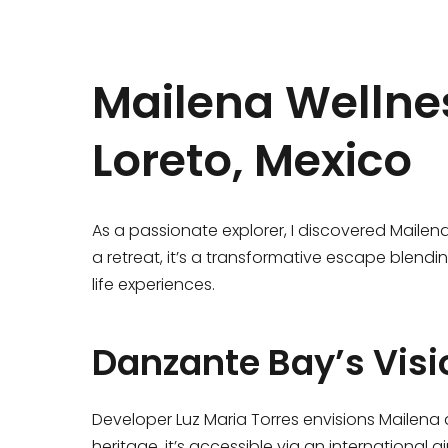
Mailena Wellnes
Loreto, Mexico
As a passionate explorer, I discovered Mailen
a retreat, it’s a transformative escape blend
life experiences.
Danzante Bay’s Visi
Developer Luz Maria Torres envisions Mailena a
heritage, it’s accessible via an international ai