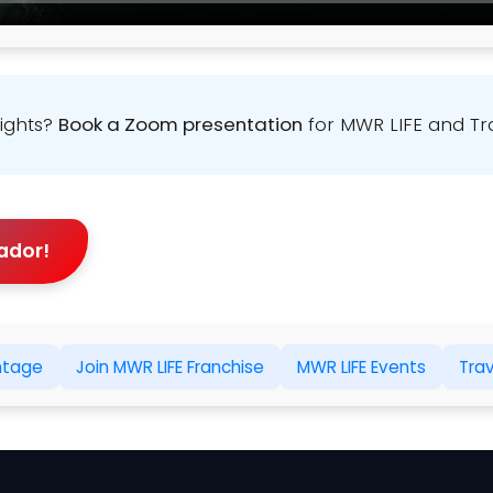
sights?
Book a Zoom presentation
for MWR LIFE and Tr
ador!
ntage
Join MWR LIFE Franchise
MWR LIFE Events
Tra