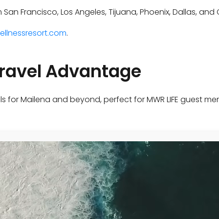
om San Francisco, Los Angeles, Tijuana, Phoenix, Dallas, an
ellnessresort.com
.
Travel Advantage
ls for Mailena and beyond, perfect for MWR LIFE guest me