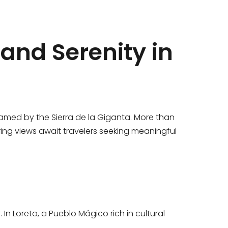
and Serenity in
ramed by the Sierra de la Giganta. More than
ring views await travelers seeking meaningful
In Loreto, a Pueblo Mágico rich in cultural