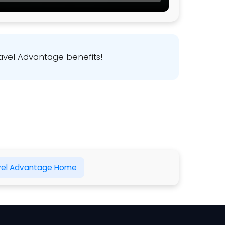
avel Advantage benefits!
vel Advantage Home