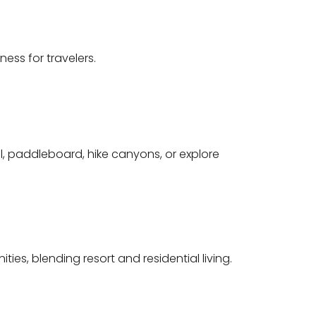
ess for travelers.
l, paddleboard, hike canyons, or explore
es, blending resort and residential living.