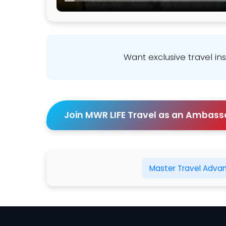
Want exclusive travel in
Join MWR LIFE Travel as an Ambass
Master Travel Adva