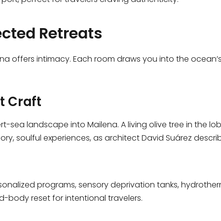
cted Retreats
lena offers intimacy. Each room draws you into the ocean’
t Craft
t-sea landscape into Mailena. A living olive tree in the l
y, soulful experiences, as architect David Suárez descri
sonalized programs, sensory deprivation tanks, hydrother
d-body reset for intentional travelers.