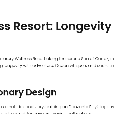
s Resort: Longevity 
a Luxury Wellness Resort along the serene Sea of Cortez, f
ing longevity with adventure. Ocean whispers and soul-stir
onary Design
s a holistic sanctuary, building on Danzante Bay’s legacy. 
rport, perfect for travelers craving authenticity.