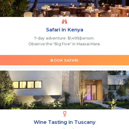
Safari in Kenya
7-day adventure: $1,499/person.
Observe the "Big Five" in Maasai Mara.
BOOK SAFARI
Wine Tasting in Tuscany