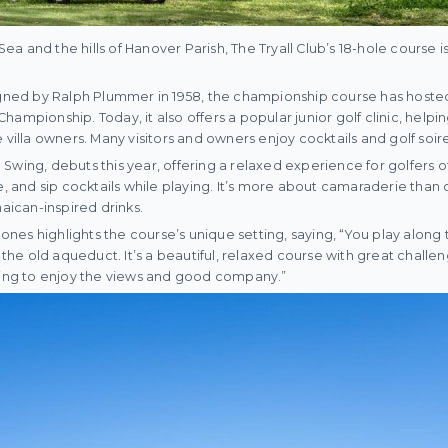
a and the hills of Hanover Parish, The Tryall Club’s 18-hole course 
igned by Ralph Plummer in 1958, the championship course has hosted
ampionship. Today, it also offers a popular junior golf clinic, helpi
la owners. Many visitors and owners enjoy cocktails and golf soire
wing, debuts this year, offering a relaxed experience for golfers of 
e, and sip cocktails while playing. It’s more about camaraderie than 
ican-inspired drinks.
es highlights the course’s unique setting, saying, “You play along th
e the old aqueduct. It’s a beautiful, relaxed course with great challe
oking to enjoy the views and good company.”