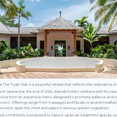
The Tryall Club is a peaceful retreat that reflects the restorative en
which opened at the end of 2024, blends holistic wellness with focuse
oose from an expansive menu designed to promote balance and vital
flection. Offerings range from massages and facials to sound meditati
ncies to quiet the mind and support nervous system regulation.
eel completely connected to nature: open-air treatment spaces, o