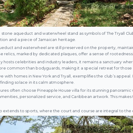
a stone aqueduct and waterwheel stand as symbols of The Tryall Club
tation and a piece of Jamaican heritage.
ueduct and waterwheel are still preserved on the property, maintai
se relics, marked by dedicated plaques, offer a sense of rootedness th
ly hosts celebrities and industry leaders, it remains a sanctuary whe
more common than bodyguards, making it a special retreat for those
e with homes in New York and Tryall, exemplifies the club’s appeal. H
 finding solace in its calm atmosphere.
igures often choose Pineapple House villa for its stunning panoramic
er amenities, personalized service, and Caribbean artwork. This makes
so extends to sports, where the court and course are integral to the c