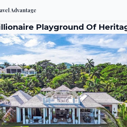
avel Advantage
illionaire Playground Of Herita