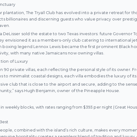
anctuary
plantation, The Tryall Club has evolved into a private retreat for tho
ts billionaires and discerning guests who value privacy over prestige
aven.
Ida DeLisser sold the estate to two Texas investors: future Governor 
y envisioned it as a members-only club catering to international jet
en boxing legend Lennox Lewis became the first prominent Black h
sivity, with many native Jamaicans now owning villas.
ction of Luxury
n 90 private villas, each reflecting the personal style of its owner
ns to minimalist coastal designs, each villa embodies the luxury of it
sive club that is close to the airport and secure, adding to the sens
nity,” says Hugh Benjamin, owner of the Pineapple House.
nt in weekly blocks, with rates ranging from $393 per night (Great Hous
 Best
eople, combined with the island’s rich culture, makes every moment 
 genuine hospitality creates a seamless blend of tradition and luxury