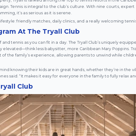
erty, Tryall is ranked among the Top 10 tennis resorts in the Caribbean
gn. Tennis is integral to the club’s culture. With nine courts, expert 
ing, it’s as serious as it is serene.
ll lifestyle: friendly matches, daily clinics, and a really welcoming ten
ram At The Tryall Club
 and tennis as you can fit in a day. The Tryall Club’s uniquely equip
y elevated—think less babysitter, more Caribbean Mary Poppins. Tr
of the family’s experience, allowing parents to unwind while child
mind knowing their kids are in great hands, whether they’re in the vil
nes said. “It makes it easy for everyone in the family to fully relax a
ryall Club