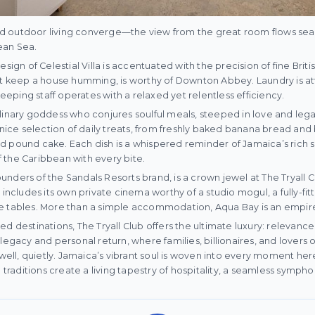
 and outdoor living converge—the view from the great room flows sea
ean Sea.
sign of Celestial Villa is accentuated with the precision of fine Briti
at keep a house humming, is worthy of Downton Abbey. Laundry is at
ping staff operates with a relaxed yet relentless efficiency.
ulinary goddess who conjures soulful meals, steeped in love and l
a nice selection of daily treats, from freshly baked banana bread an
d pound cake. Each dish is a whispered reminder of Jamaica’s rich 
 the Caribbean with every bite.
nders of the Sandals Resorts brand, is a crown jewel at The Tryall 
 includes its own private cinema worthy of a studio mogul, a fully-fi
e tables. More than a simple accommodation, Aqua Bay is an empire
d destinations, The Tryall Club offers the ultimate luxury: relevance 
 legacy and personal return, where families, billionaires, and lovers
 well, quietly. Jamaica’s vibrant soul is woven into every moment her
aditions create a living tapestry of hospitality, a seamless sympho