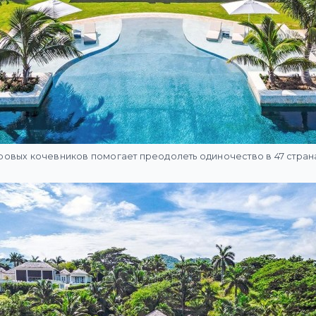
овых кочевников помогает преодолеть одиночество в 47 стран