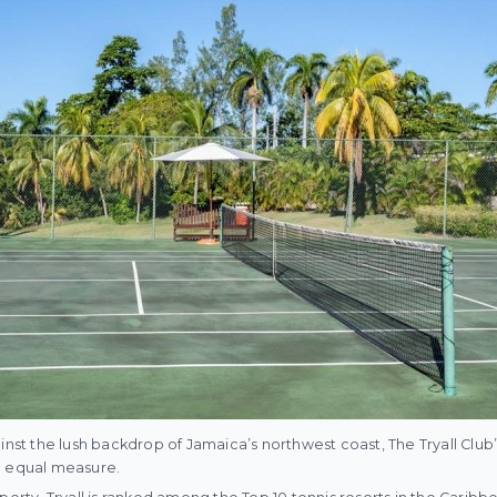
ainst the lush backdrop of Jamaica’s northwest coast, The Tryall Clu
n equal measure.