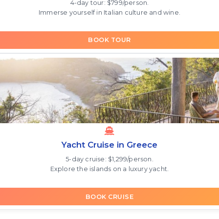
4-day tour: $799/person.
Immerse yourself in Italian culture and wine.
BOOK TOUR
Yacht Cruise in Greece
5-day cruise: $1,299/person.
Explore the islands on a luxury yacht.
BOOK CRUISE