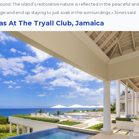
und. The island’s restorative nature is reflected in the peaceful and
 and end up staying to just soak in the surroundings,» Jones said.
las At The Tryall Club, Jamaica