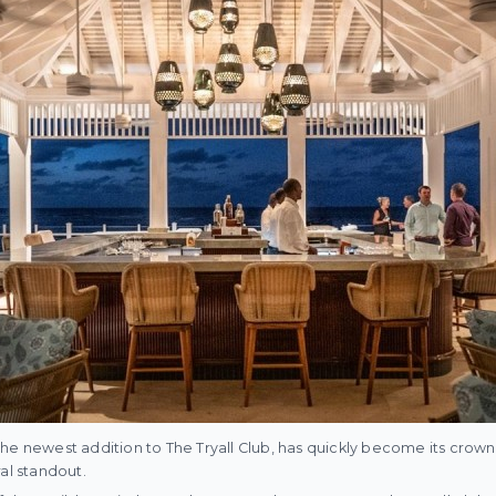
he newest addition to The Tryall Club, has quickly become its crow
al standout.