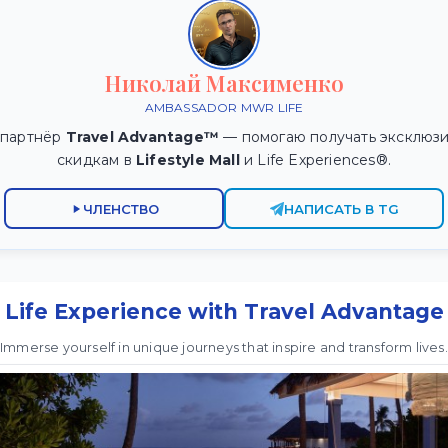
Николай Максименко
AMBASSADOR MWR LIFE
 партнёр
Travel Advantage™
— помогаю получать эксклюзи
скидкам в
Lifestyle Mall
и Life Experiences®.
ЧЛЕНСТВО
НАПИСАТЬ В TG
Life Experience with Travel Advantage
Immerse yourself in unique journeys that inspire and transform lives.