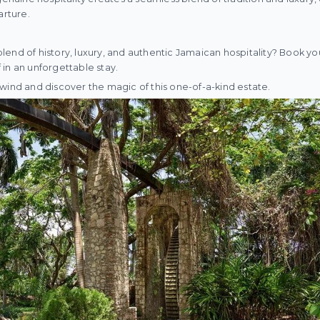
arture.
end of history, luxury, and authentic Jamaican hospitality? Book you
in an unforgettable stay.
wind and discover the magic of this one-of-a-kind estate.