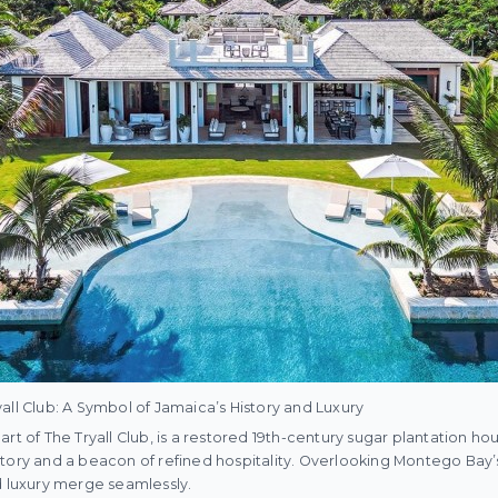
all Club: A Symbol of Jamaica’s History and Luxury
rt of The Tryall Club, is a restored 19th-century sugar plantation hous
tory and a beacon of refined hospitality. Overlooking Montego Bay’
d luxury merge seamlessly.