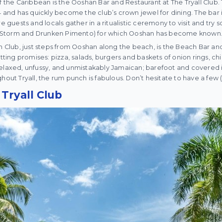
of the Caribbean is the Ooshan Bar and Restaurant at The Tryall Club.
nd has quickly become the club’s crown jewel for dining. The bar i
re guests and locals gather in a ritualistic ceremony to visit and try 
cal Storm and Drunken Pimento) for which Ooshan has become known
ub, just steps from Ooshan along the beach, is the Beach Bar and G
etting promises: pizza, salads, burgers and baskets of onion rings, c
elaxed, unfussy, and unmistakably Jamaican; barefoot and covered in
hout Tryall, the rum punch is fabulous. Don’t hesitate to have a few 
Tryall Club