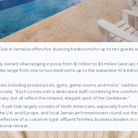
ll Club in Jamaica offers five stunning bedrooms for up to ten guests
 owned villas ranging in price from $1 million to $5 million (and up), t
Villas range from one to two bedrooms up to the expansive 10-bedroo
nities including private pools, gyms, game rooms, and more,” said Ni
cialist. “Each comes with a dedicated staff, combining the comfort
 vary, but all reflect the relaxed, elegant spirit of the Caribbean.”
Tryall Club largely consists of North Americans, especially from the
m the U.K. and Europe, and local Jamaican homeowners round out the
eflective of a customer type: affluent families, business leaders or c
tional retreat.