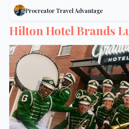
Procreator Travel Advantage
Hilton Hotel Brands L