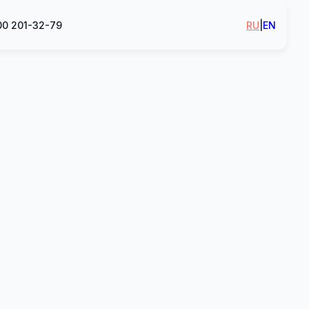
00 201-32-79
RU
|
EN