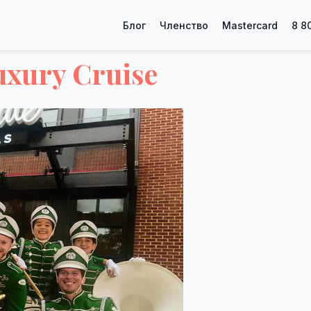
Блог
Членство
Mastercard
8 8
uxury Cruise