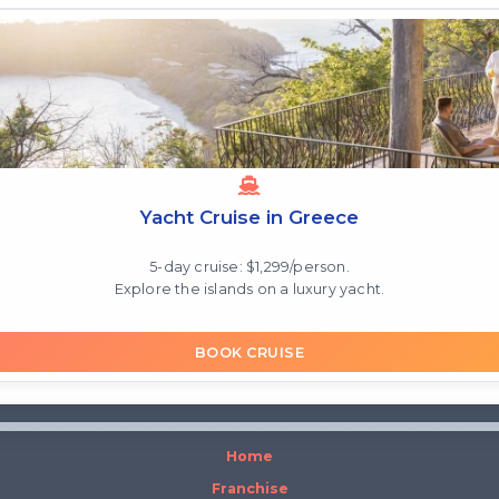
Yacht Cruise in Greece
5-day cruise: $1,299/person.
Explore the islands on a luxury yacht.
BOOK CRUISE
Home
Franchise