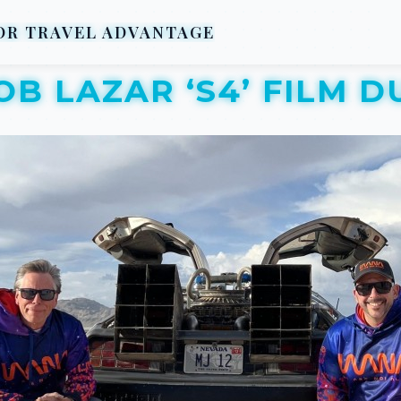
R TRAVEL ADVANTAGE
OB LAZAR ‘S4’ FILM D