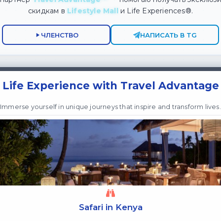
скидкам в
Lifestyle Mall
и Life Experiences®.
ЧЛЕНСТВО
НАПИСАТЬ В TG
Life Experience with Travel Advantage
Immerse yourself in unique journeys that inspire and transform lives.
Safari in Kenya