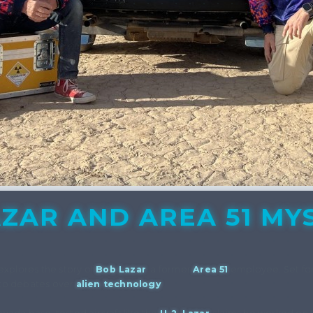
ZAR AND AREA 51 MY
xplores the story of
Bob Lazar
, a former
Area 51
employee. Set for 
 to debates over
alien technology
.