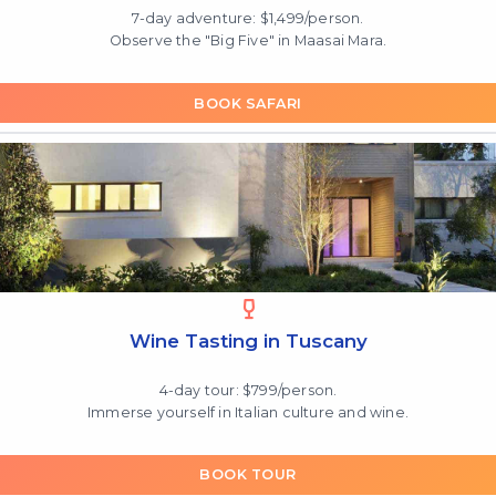
7-day adventure: $1,499/person.
Observe the "Big Five" in Maasai Mara.
BOOK SAFARI
Wine Tasting in Tuscany
4-day tour: $799/person.
Immerse yourself in Italian culture and wine.
BOOK TOUR