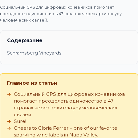
Социальный GPS для цифровых кочевников помогает
преодолеть одиночество в 47 странах через архитектуру
человеческих связей.
Содержание
Schramsberg Vineyards
Главное из статьи
Социальный GPS для цифровых кочевников
помогает преодолеть одиночество в 47
странах через архитектуру человеческих
связей.
Sure!
Cheers to Gloria Ferrer – one of our favorite
sparkling wine labels in Napa Valley.