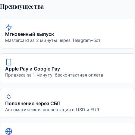
Преимущества
Мгновенный выпуск
Mastercard за 2 минуты через Telegram-бот
Apple Pay и Google Pay
Привязка за 1 минуту, бесконтактная оплата
Пополнение через СБП
Автоматическая конвертация в USD и EUR