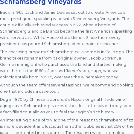
Schramsberg Vineyards
Back in 1965, Jack and Jamie Davies set out to create America’s
most prestigious sparkling wine with Schramsberg Vineyards. The
couple officially achieved success in 1972, when a bottle of
Schramsberg Blanc de Blancs became the first American sparkling
wine served at a White House state dinner. Since then, every
president has poured Schramsberg at one point or another.
The charming property Schramsberg calls home is in Calistoga. The
brand takes its name from its original owner, Jacob Schram, a
German immigrant who purchased the land and started making
wine there in the 1860s. Jack and Jamie’s son, Hugh, who was
coincidentally born in 1965, oversees the winemaking today.
Although the team offers several tastings, we recommend booking
one that includes a cave tour.
Dug in 1870 by Chinese laborers, it’s Napa’s original hillside wine-
aging cave. Schramsberg stores its bottles in the caves today, and
a fact-filled tour allows you to feel the region’s rich history.
An interesting piece of trivia: one of the reasons Schramsberg’s fizz
is more decadent and luscious than other bubbles is that 25% of the
juice is fermented in oak barrels. The resulting wine is complex,