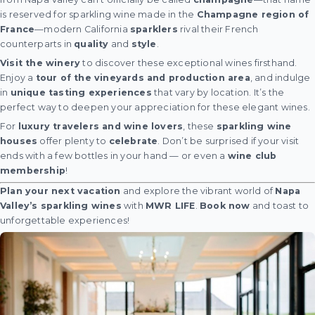
is reserved for sparkling wine made in the
Champagne region of
France
—modern California
sparklers
rival their French
counterparts in
quality
and
style
.
Visit the winery
to discover these exceptional wines firsthand.
Enjoy a
tour of the vineyards and production area
, and indulge
in
unique tasting experiences
that vary by location. It’s the
perfect way to deepen your appreciation for these elegant wines.
For
luxury travelers and wine lovers
, these
sparkling wine
houses
offer plenty to
celebrate
. Don’t be surprised if your visit
ends with a few bottles in your hand — or even a
wine club
membership
!
Plan your next vacation
and explore the vibrant world of
Napa
Valley’s sparkling wines
with
MWR LIFE
.
Book now
and toast to
unforgettable experiences!