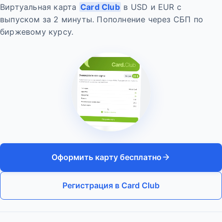
Виртуальная карта
Card Club
в USD и EUR с
выпуском за 2 минуты. Пополнение через СБП по
биржевому курсу.
Оформить карту бесплатно
Регистрация в Card Club