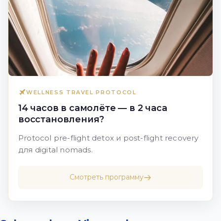
WELLNESS TRAVEL PROTOCOL
14 часов в самолёте — в 2 часа
восстановления?
Protocol pre-flight detox и post-flight recovery
для digital nomads.
Смотреть программу