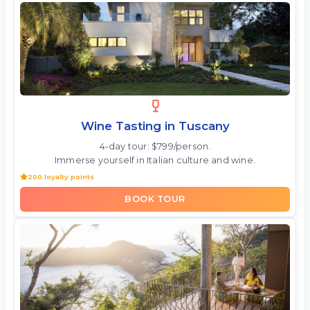
Wine Tasting in Tuscany
4-day tour: $799/person.
Immerse yourself in Italian culture and wine.
200 loyalty points
BOOK TOUR