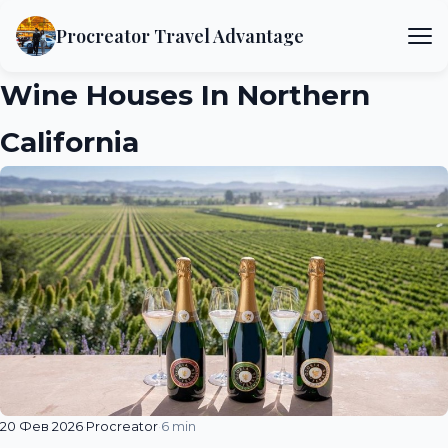
Procreator Travel Advantage
Wine Houses In Northern
California
20 Фев 2026
·
Procreator
·
6 min