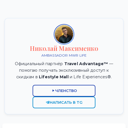
Николай Максименко
AMBASSADOR MWR LIFE
Официальный партнёр
Travel Advantage™
—
помогаю получать эксклюзивный доступ к
скидкам в
Lifestyle Mall
и Life Experiences®.
ЧЛЕНСТВО
НАПИСАТЬ В TG