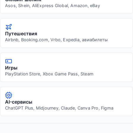
Asos, Shein, AliExpress Global, Amazon, eBay
Путешествия
Airbnb, Booking.com, Vrbo, Expedia, авиабилеты
Игры
PlayStation Store, Xbox Game Pass, Steam
AI-сервисы
ChatGPT Plus, Midjourney, Claude, Canva Pro, Figma