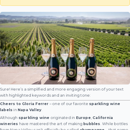
Sure! Here’s a simplified and more engaging version of your text
with highlighted keywords and an inviting tone:
Cheers to Gloria Ferrer
– one of our favorite
sparkling wine
labels
in
Napa Valley
.
Although
sparkling wine
originated in
Europe
,
California
wineries
have mastered the art of making
bubbles
. While bottles
from Napa Valley can’t officially be called
champagne
—that name