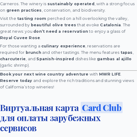
Carneros. The winery is
sustainably operated
, with a strong focus
on
green practices
, conservation, and biodiversity.
Visit the
tasting room
perched on a hill overlooking the valley,
surrounded by
beautiful olive trees
that evoke
Catalonia
. The
great news: you
don’t need a reservation
to enjoy a glass of
Royal Cuvee Rose
.
For those wanting a
culinary experience
, reservations are
required for
brunch
and other tastings. The menu features
tapas
,
charcuterie
, and
Spanish-inspired
dishes like
gambas al ajillo
(garlic shrimp).
Book your next wine country adventure
with
MWR LIFE
.
Reserve today
and explore the rich traditions and stunning views
of California’s top wineries!
Виртуальная карта
Card Club
для оплаты зарубежных
сервисов