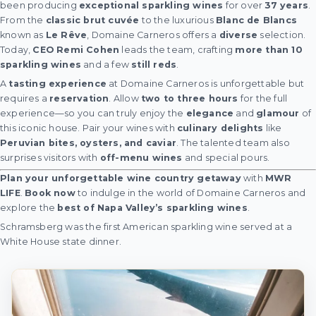
been producing
exceptional sparkling wines
for over
37 years
.
From the
classic brut cuvée
to the luxurious
Blanc de Blancs
known as
Le Rêve
, Domaine Carneros offers a
diverse
selection.
Today,
CEO Remi Cohen
leads the team, crafting
more than 10
sparkling wines
and a few
still reds
.
A
tasting experience
at Domaine Carneros is unforgettable but
requires a
reservation
. Allow
two to three hours
for the full
experience—so you can truly enjoy the
elegance
and
glamour
of
this iconic house. Pair your wines with
culinary delights
like
Peruvian bites, oysters, and caviar
. The talented team also
surprises visitors with
off-menu wines
and special pours.
Plan your unforgettable wine country getaway
with
MWR
LIFE
.
Book now
to indulge in the world of Domaine Carneros and
explore the
best of Napa Valley’s sparkling wines
.
Schramsberg was the first American sparkling wine served at a
White House state dinner.