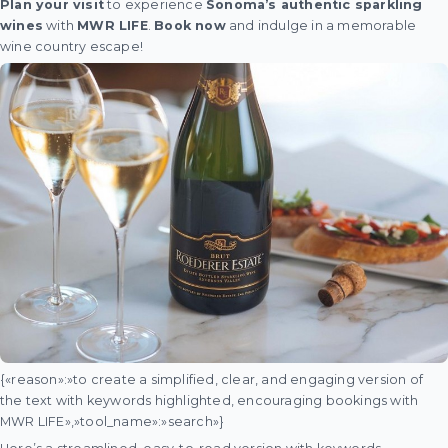
Plan your visit
to experience
Sonoma’s authentic sparkling
wines
with
MWR LIFE
.
Book now
and indulge in a memorable
wine country escape!
{«reason»:»to create a simplified, clear, and engaging version of
the text with keywords highlighted, encouraging bookings with
MWR LIFE»,»tool_name»:»search»}