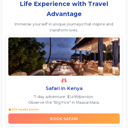
Life Experience with Travel
Advantage
Immerse yourself in unique journeys that inspire and
transform lives.
Safari in Kenya
7-day adventure: $1,499/person.
Observe the "Big Five" in Maasai Mara.
300 loyalty points
BOOK SAFARI