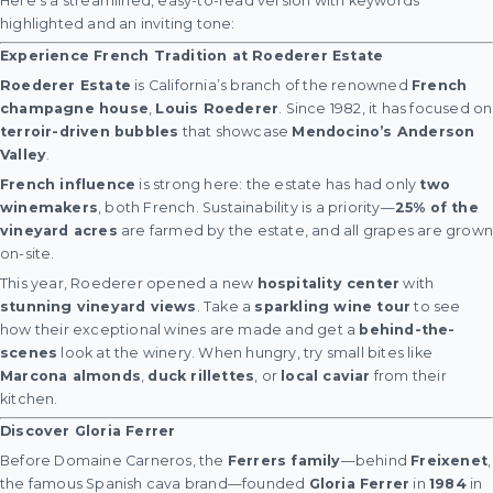
Here’s a streamlined, easy-to-read version with keywords
highlighted and an inviting tone:
Experience French Tradition at Roederer Estate
Roederer Estate
is California’s branch of the renowned
French
champagne house
,
Louis Roederer
. Since 1982, it has focused on
terroir-driven bubbles
that showcase
Mendocino’s Anderson
Valley
.
French influence
is strong here: the estate has had only
two
winemakers
, both French. Sustainability is a priority—
25% of the
vineyard acres
are farmed by the estate, and all grapes are grow
on-site.
This year, Roederer opened a new
hospitality center
with
stunning vineyard views
. Take a
sparkling wine tour
to see
how their exceptional wines are made and get a
behind-the-
scenes
look at the winery. When hungry, try small bites like
Marcona almonds
,
duck rillettes
, or
local caviar
from their
kitchen.
Discover Gloria Ferrer
Before Domaine Carneros, the
Ferrers family
—behind
Freixenet
,
the famous Spanish cava brand—founded
Gloria Ferrer
in
1984
in