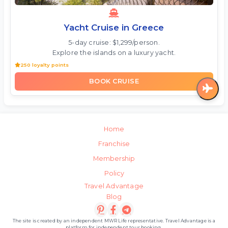
Yacht Cruise in Greece
5-day cruise: $1,299/person.
Explore the islands on a luxury yacht.
250 loyalty points
BOOK CRUISE
Home
Franchise
Membership
Policy
Travel Advantage
Blog
The site is created by an independent MWR Life representative. Travel Advantage is a
platform for independent tour booking.