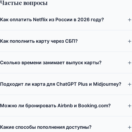
Частые вопросы
Как оплатить Netflix из России в 2026 году?
Как пополнить карту через СБП?
Сколько времени занимает выпуск карты?
Подходит ли карта для ChatGPT Plus и Midjourney?
Можно ли бронировать Airbnb и Booking.com?
Какие способы пополнения доступны?