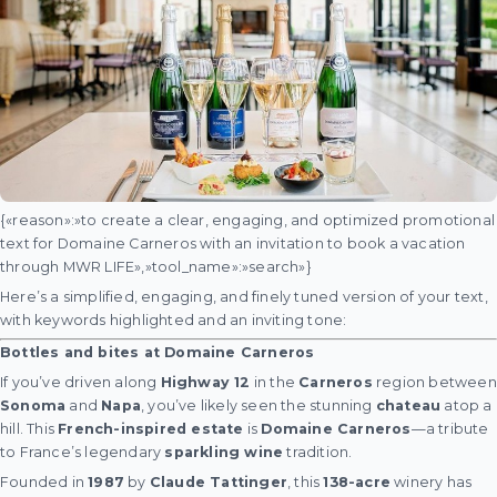
{«reason»:»to create a clear, engaging, and optimized promotional
text for Domaine Carneros with an invitation to book a vacation
through MWR LIFE»,»tool_name»:»search»}
Here’s a simplified, engaging, and finely tuned version of your text,
with keywords highlighted and an inviting tone:
Bottles and bites at Domaine Carneros
If you’ve driven along
Highway 12
in the
Carneros
region between
Sonoma
and
Napa
, you’ve likely seen the stunning
chateau
atop a
hill. This
French-inspired estate
is
Domaine Carneros
—a tribute
to France’s legendary
sparkling wine
tradition.
Founded in
1987
by
Claude Tattinger
, this
138-acre
winery has