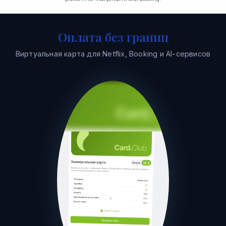
Оплата без границ
Виртуальная карта для Netflix, Booking и AI-сервисов