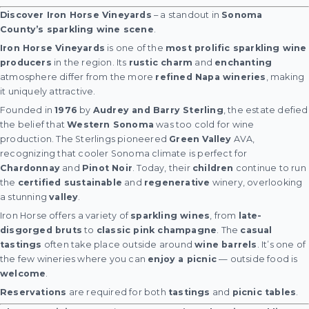
Discover Iron Horse Vineyards
– a standout in
Sonoma
County’s sparkling wine scene
.
Iron Horse Vineyards
is one of the
most prolific sparkling wine
producers
in the region. Its
rustic charm
and
enchanting
atmosphere differ from the more
refined Napa wineries
, making
it uniquely attractive.
Founded in
1976
by
Audrey and Barry Sterling
, the estate defied
the belief that
Western Sonoma
was too cold for wine
production. The Sterlings pioneered
Green Valley
AVA,
recognizing that cooler Sonoma climate is perfect for
Chardonnay
and
Pinot Noir
. Today, their
children
continue to run
the
certified sustainable
and
regenerative
winery, overlooking
a stunning
valley
.
Iron Horse offers a variety of
sparkling wines
, from
late-
disgorged bruts
to
classic pink champagne
. The
casual
tastings
often take place outside around
wine barrels
. It’s one of
the few wineries where you can
enjoy a picnic
— outside food is
welcome
.
Reservations
are required for both
tastings
and
picnic tables
.