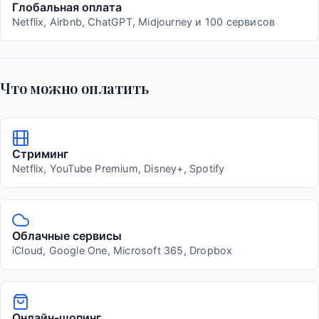
Глобальная оплата
Netflix, Airbnb, ChatGPT, Midjourney и 100 сервисов
Что можно оплатить
Стриминг
Netflix, YouTube Premium, Disney+, Spotify
Облачные сервисы
iCloud, Google One, Microsoft 365, Dropbox
Онлайн-шопинг