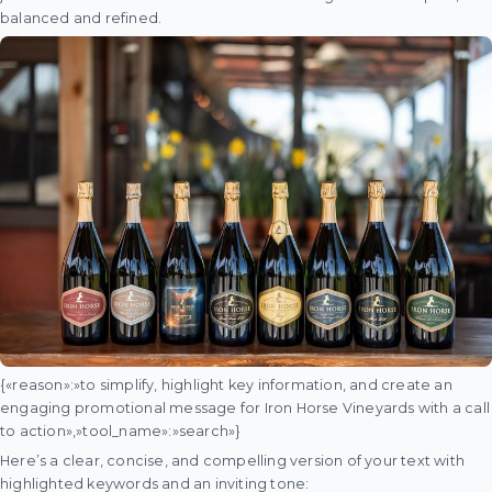
balanced and refined.
{«reason»:»to simplify, highlight key information, and create an
engaging promotional message for Iron Horse Vineyards with a call
to action»,»tool_name»:»search»}
Here’s a clear, concise, and compelling version of your text with
highlighted keywords and an inviting tone: