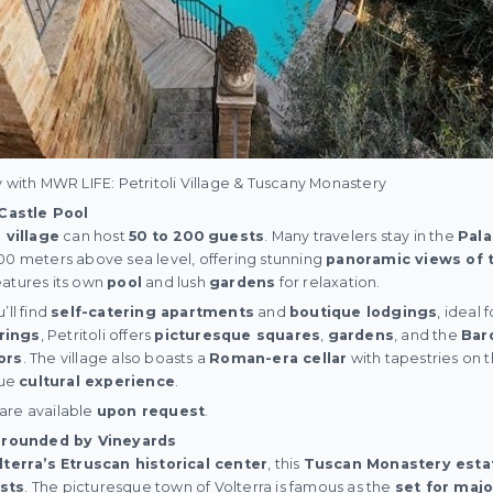
y with MWR LIFE: Petritoli Village & Tuscany Monastery
 Castle Pool
n village
can host
50 to 200 guests
. Many travelers stay in the
Pal
0 meters above sea level, offering stunning
panoramic views of 
features its own
pool
and lush
gardens
for relaxation.
’ll find
self-catering apartments
and
boutique lodgings
, ideal 
rings
, Petritoli offers
picturesque squares
,
gardens
, and the
Bar
ors
. The village also boasts a
Roman-era cellar
with tapestries on 
que
cultural experience
.
i are available
upon request
.
rrounded by Vineyards
lterra’s Etruscan historical center
, this
Tuscan Monastery esta
sts
. The picturesque town of Volterra is famous as the
set for majo