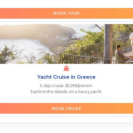
BOOK TOUR
Yacht Cruise in Greece
5-day cruise: $1,299/person.
Explore the islands on a luxury yacht.
BOOK CRUISE