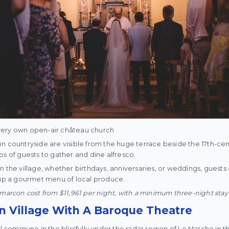
ts very own open-air château church
n countryside are visible from the huge terrace beside the 17th-cent
ps of guests to gather and dine alfresco.
n the village, whether birthdays, anniversaries, or weddings, guests 
g up a gourmet menu of local produce.
umarcon cost from $11,961 per night, with a minimum three-night stay
an Village With A Baroque Theatre
al commune in the blissfully under the radar region of Le Marche in the