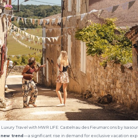
 Luxury Travel with MWR LIFE: Castelnau des Fieumarcons by Isasour
a new trend
—a significant rise in demand for exclusive vacation ex