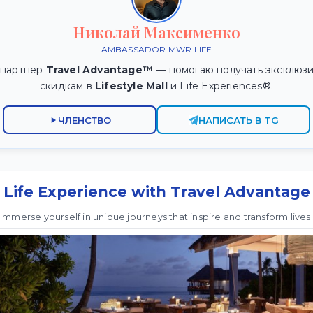
Николай Максименко
AMBASSADOR MWR LIFE
 партнёр
Travel Advantage™
— помогаю получать эксклюзи
скидкам в
Lifestyle Mall
и Life Experiences®.
ЧЛЕНСТВО
НАПИСАТЬ В TG
Life Experience with Travel Advantage
Immerse yourself in unique journeys that inspire and transform lives.