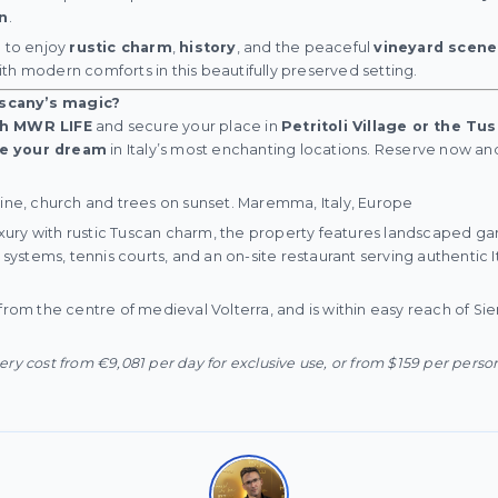
n
.
e to enjoy
rustic charm
,
history
, and the peaceful
vineyard scene
th modern comforts in this beautifully preserved setting.
scany’s magic?
th MWR LIFE
and secure your place in
Petritoli Village or the T
ve your dream
in Italy’s most enchanting locations. Reserve now a
line, church and trees on sunset. Maremma, Italy, Europe
ury with rustic Tuscan charm, the property features landscaped g
t systems, tennis courts, and an on-site restaurant serving authentic It
from the centre of medieval Volterra, and is within easy reach of Sie
ry cost from €9,081 per day for exclusive use, or from $159 per perso