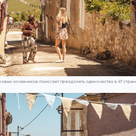
овых кочевников помогает преодолеть одиночество в 47 стран