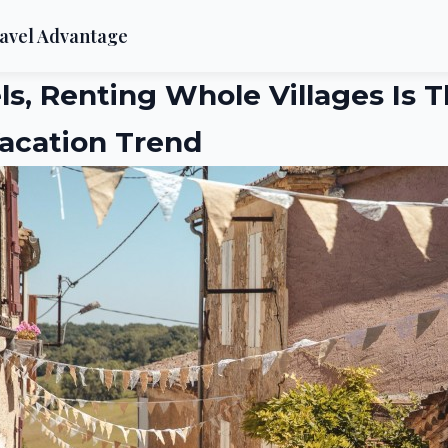
avel Advantage
ls, Renting Whole Villages Is T
acation Trend