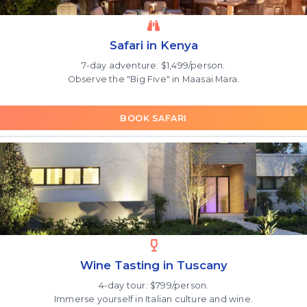
Safari in Kenya
7-day adventure: $1,499/person.
Observe the "Big Five" in Maasai Mara.
BOOK SAFARI
Wine Tasting in Tuscany
4-day tour: $799/person.
Immerse yourself in Italian culture and wine.