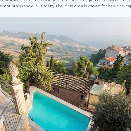
f a mountain range in Tuscany, the local area is known for its white