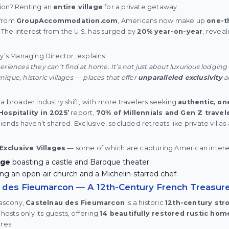
ion? Renting an
entire village
for a private getaway.
 from
GroupAccommodation.com
, Americans now make up
one-t
s. The interest from the U.S. has surged by
20% year-on-year
, reveal
’s Managing Director, explains:
riences they can’t find at home. It’s not just about luxurious lodgin
que, historic villages — places that offer
unparalleled exclusivity
a
 a broader industry shift, with more travelers seeking
authentic, on
Hospitality in 2025’
report,
70% of Millennials and Gen Z travele
riends haven’t shared. Exclusive, secluded retreats like private villas 
Exclusive Villages
— some of which are capturing American intere
age
boasting a castle and Baroque theater.
ng an open-air church and a Michelin-starred chef.
u des Fieumarcon — A 12th-Century French Treasur
Gascony,
Castelnau des Fieumarcon
is a historic
12th-century str
 hosts only its guests, offering
14 beautifully restored rustic hom
res.