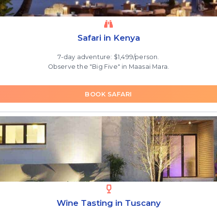
Safari in Kenya
7-day adventure: $1,499/person.
Observe the "Big Five" in Maasai Mara.
BOOK SAFARI
Wine Tasting in Tuscany