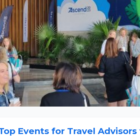
Top Events for Travel Advisor