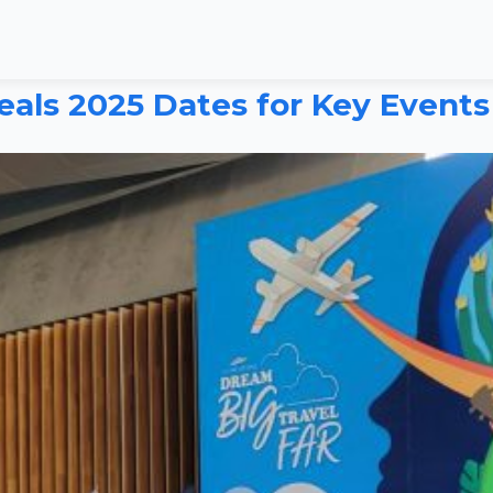
als 2025 Dates for Key Events 