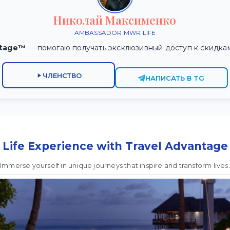
Николай Максименко
AMBASSADOR MWR LIFE
ntage™
— помогаю получать эксклюзивный доступ к скидка
ЧЛЕНСТВО
НАПИСАТЬ В TG
Life Experience with Travel Advantage
Immerse yourself in unique journeys that inspire and transform lives.