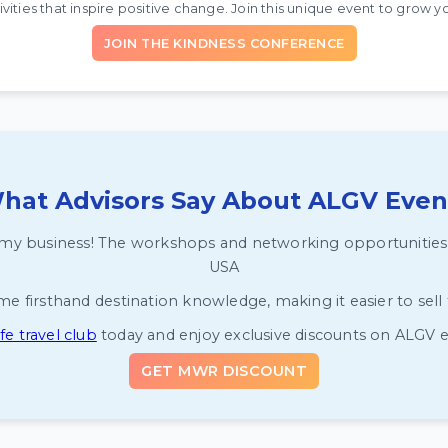
vities that inspire positive change. Join this unique event to grow yo
JOIN THE KINDNESS CONFERENCE
hat Advisors Say About ALGV Even
y business! The workshops and networking opportunities he
USA
firsthand destination knowledge, making it easier to sell to
e travel club
today and enjoy exclusive discounts on ALGV 
GET MWR DISCOUNT