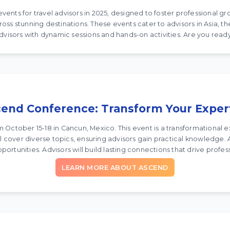
events for travel advisors in 2025, designed to foster professional
oss stunning destinations. These events cater to advisors in Asia, th
sors with dynamic sessions and hands-on activities. Are you ready 
end Conference: Transform Your Exper
 October 15-18 in Cancun, Mexico. This event is a transformational e
 cover diverse topics, ensuring advisors gain practical knowledge. A
ortunities. Advisors will build lasting connections that drive profes
LEARN MORE ABOUT ASCEND