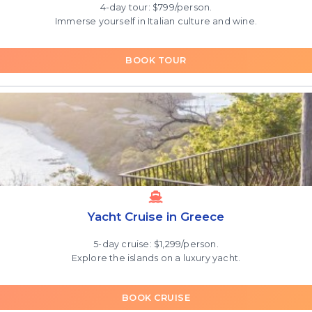
4-day tour: $799/person.
Immerse yourself in Italian culture and wine.
BOOK TOUR
Yacht Cruise in Greece
5-day cruise: $1,299/person.
Explore the islands on a luxury yacht.
BOOK CRUISE