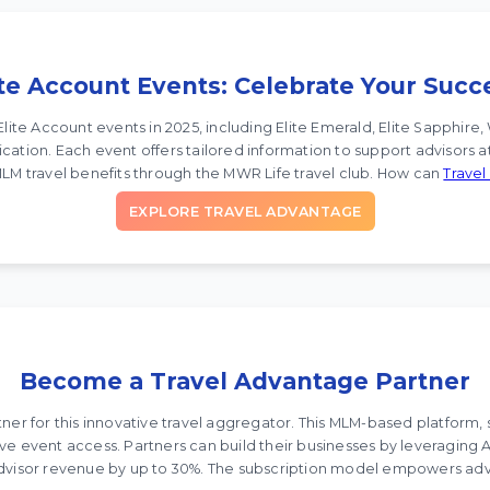
ite Account Events: Celebrate Your Succ
Elite Account events in 2025, including Elite Emerald, Elite Sapphi
cation. Each event offers tailored information to support advisors at
LM travel benefits through the MWR Life travel club. How can
Trave
EXPLORE TRAVEL ADVANTAGE
Become a Travel Advantage Partner
r for this innovative travel aggregator. This MLM-based platform, s
sive event access. Partners can build their businesses by leveraging
advisor revenue by up to 30%. The subscription model empowers adv