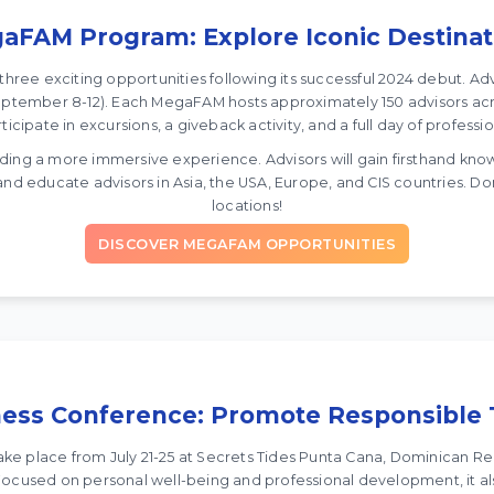
aFAM Program: Explore Iconic Destinat
ree exciting opportunities following its successful 2024 debut. Ad
eptember 8-12). Each MegaFAM hosts approximately 150 advisors acro
ticipate in excursions, a giveback activity, and a full day of profes
ing a more immersive experience. Advisors will gain firsthand knowle
 educate advisors in Asia, the USA, Europe, and CIS countries. Don
locations!
DISCOVER MEGAFAM OPPORTUNITIES
ess Conference: Promote Responsible 
ke place from July 21-25 at Secrets Tides Punta Cana, Dominican Re
 Focused on personal well-being and professional development, it a