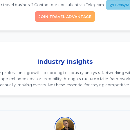
r travel business? Contact our consultant via Telegram:
@NikolayM
JOIN TRAVEL ADVANTAGE
Industry Insights
for professional growth, according to industry analysts. Networking w
antage enhance advisor credibility through structured MLM framework
annually, making events like these essential for staying competitive